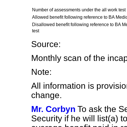
Number of assessments under the all work test
Allowed benefit following reference to BA Medic
Disallowed benefit following reference to BA Me
test
Source:
Monthly scan of the inca
Note:
All information is provisi
change.
Mr. Corbyn
To ask the Se
Security if he will list
(a)
to