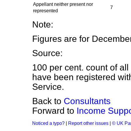
Appellant neither present nor
7
represented
Note:
Figures are for Decembe
Source:
100 per cent. count of al
have been registered wit
Service.
Back to
Consultants
Forward to
Income Suppo
Noticed a typo?
|
Report other issues
|
© UK Par