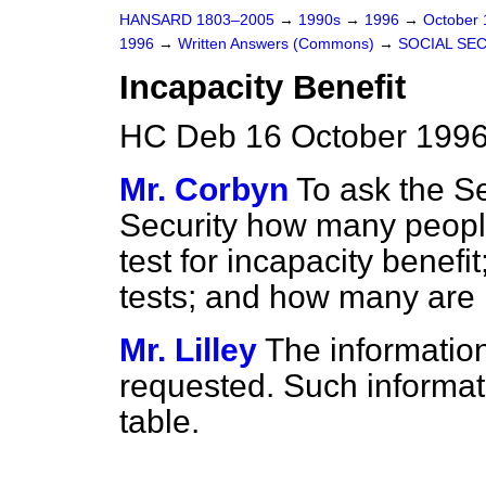
HANSARD 1803–2005
→
1990s
→
1996
→
October
1996
→
Written Answers (Commons)
→
SOCIAL SE
Incapacity Benefit
HC Deb 16 October 1996
Mr. Corbyn
To ask the Se
Security how many peopl
test for incapacity benefi
tests; and how many are
Mr. Lilley
The information
requested. Such informatio
table.