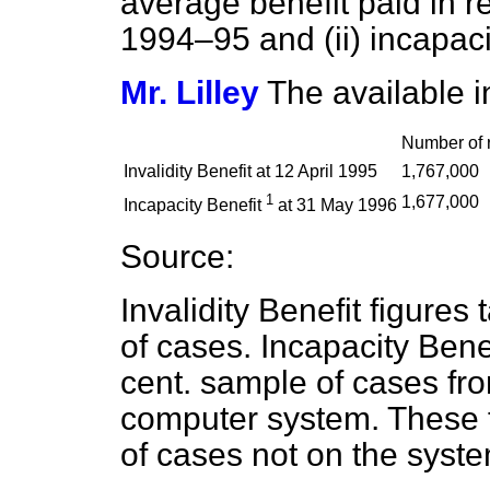
average benefit paid in res
1994–95 and (ii) incapaci
Mr. Lilley
The available in
Number of r
Invalidity Benefit at 12 April 1995
1,767,000
1
1,677,000
Incapacity Benefit
at 31 May 1996
Source:
Invalidity Benefit figures
of cases. Incapacity Bene
cent. sample of cases fro
computer system. These 
of cases not on the syste