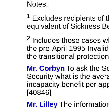
Notes:
1
Excludes recipients of t
equivalent of Sickness Ben
2
Includes those cases wh
the pre-April 1995 Invalid
the transitional protection
Mr. Corbyn
To ask the Se
Security what is the aver
incapacity benefit per app
[40846]
Mr. Lilley
The information