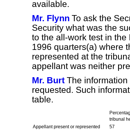
available.
Mr. Flynn
To ask the Secr
Security what was the suc
to the all-work test in 
1996 quarters
(a)
where th
represented at the tribu
appellant was neither pr
Mr. Burt
The information 
requested. Such informatio
table.
Percentage
tribunal h
Appellant present or represented
57