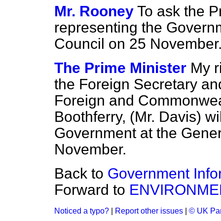
Mr. Rooney
To ask the P
representing the Governm
Council on 25 November.
The Prime Minister
My r
the Foreign Secretary and
Foreign and Commonwealt
Boothferry, (Mr. Davis) wi
Government at the Genera
November.
Back to
Government Info
Forward to
ENVIRONME
Noticed a typo?
|
Report other issues
|
© UK Par