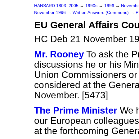
HANSARD 1803–2005
→
1990s
→
1996
→
Novembe
November 1996
→
Written Answers (Commons)
→
P
EU General Affairs Cou
HC Deb 21 November 19
Mr. Rooney
To ask the P
discussions he or his Mi
Union Commissioners or o
considered at the General
November. [5473]
The Prime Minister
We h
our European colleagues 
at the forthcoming Genera