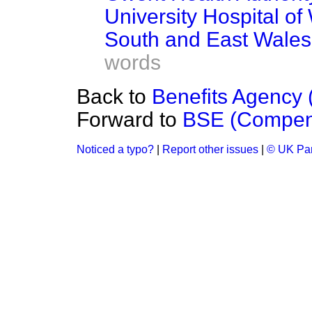
University Hospital of
South and East Wale
words
Back to
Benefits Agency (
Forward to
BSE (Compen
Noticed a typo?
|
Report other issues
|
© UK Par