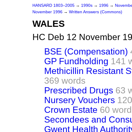
HANSARD 1803–2005
→
1990s
→
1996
→
Novembe
November 1996
→
Written Answers (Commons)
WALES
HC Deb 12 November 19
BSE (Compensation)
GP Fundholding
141 
Methicillin Resistant
369 words
Prescribed Drugs
63 
Nursery Vouchers
120
Crown Estate
60 word
Secondees and Consu
Gwent Health Authorit