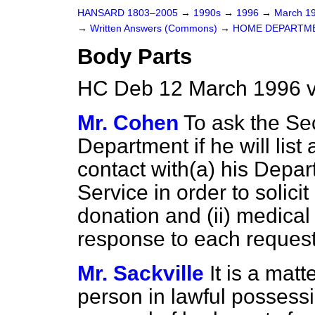
HANSARD 1803–2005
→
1990s
→
1996
→
March 1
→
Written Answers (Commons)
→
HOME DEPARTM
Body Parts
HC Deb 12 March 1996 
Mr. Cohen
To ask the Se
Department if he will lis
contact with
(a)
his Depar
Service in order to solicit
donation and (ii) medica
response to each request
Mr. Sackville
It is a matt
person in lawful possessi