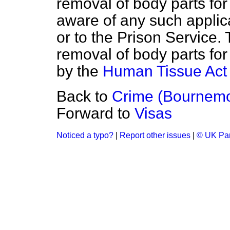
removal of body parts fo
aware of any such appli
or to the Prison Service.
removal of body parts fo
by the
Human Tissue Act
Back to
Crime (Bournemo
Forward to
Visas
Noticed a typo?
|
Report other issues
|
© UK Par