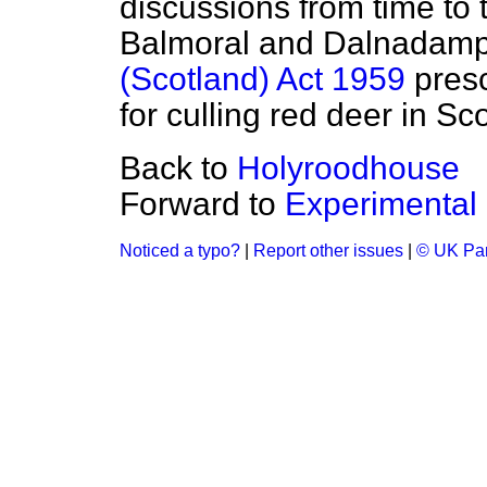
discussions from time to 
Balmoral and Dalnadamph 
(Scotland) Act 1959
presc
for culling red deer in Sc
Back to
Holyroodhouse
Forward to
Experimental 
Noticed a typo?
|
Report other issues
|
© UK Par