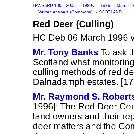
HANSARD 1803–2005
→
1990s
→
1996
→
March 1
→
Written Answers (Commons)
→
SCOTLAND
Red Deer (Culling)
HC Deb 06 March 1996 v
Mr. Tony Banks
To ask t
Scotland what monitoring
culling methods of red d
Dalnadamph estates. [17
Mr. Raymond S. Robert
1996]:
The Red Deer Comm
land owners and their re
deer matters and the Co