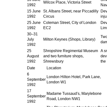
Wilcox Place, Victoria Street
1992
Nav
15 June
St. Albans Street, near Piccadilly
Dev
1992
Circus
inju
25 June
Coleman Street, City of London
Dev
1992
EC2
Lim
30–31
Two
July
Milton Keynes (Shops, Library)
dam
1992
25
Shropshire Regimental Museum
A s
August
and two furniture shops,
dev
1992
Shrewsbury
the
Date
Location
6
London Hilton Hotel, Park Lane,
September
London W1
1992
17
Madame Tussaud's, Marylebone
September
Road, London NW1
1992