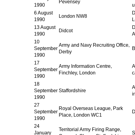
Pevensey
1990
u
6 August
D
London NW8
1990
L
13 August
D
Didcot
1990
A
10
Army and Navy Recruiting Office,
September
B
Derby
1990
17
Army Information Centre,
A
September
Finchley, London
c
1990
18
A
September
Staffordshire
i
1990
27
Royal Overseas League, Park
September
D
Place, London WC1
1990
24
Territorial Army Firing Range,
January
S