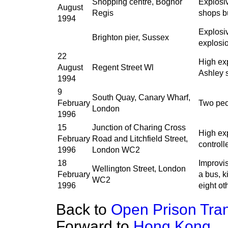
Shopping centre, Bognor
Explosiv
August
Regis
shops bu
1994
Explosiv
Brighton pier, Sussex
explosi
22
High exp
August
Regent Street Wl
Ashley 
1994
9
South Quay, Canary Wharf,
February
Two peo
London
1996
15
Junction of Charing Cross
High exp
February
Road and Litchfield Street,
controll
1996
London WC2
18
Improvi
Wellington Street, London
February
a bus, k
WC2
1996
eight ot
Back to
Open Prison Tran
Forward to
Hong Kong