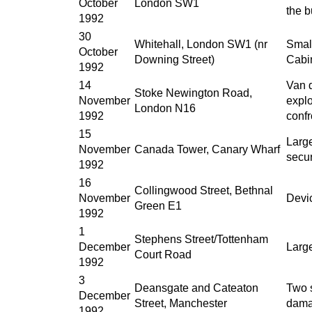
October
London SW1
the b
1992
30
Whitehall, London SW1 (nr
Small
October
Downing Street)
Cabin
1992
14
Van d
Stoke Newington Road,
November
expl
London N16
1992
conf
15
Large
November
Canada Tower, Canary Wharf
secu
1992
16
Collingwood Street, Bethnal
November
Devi
Green E1
1992
1
Stephens Street/Tottenham
December
Larg
Court Road
1992
3
Deansgate and Cateaton
Two 
December
Street, Manchester
damag
1992