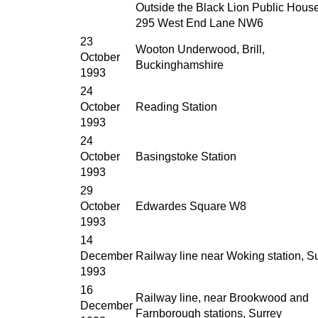
Outside the Black Lion Public House
295 West End Lane NW6
23
Wooton Underwood, Brill,
October
Buckinghamshire
1993
24
October
Reading Station
1993
24
October
Basingstoke Station
1993
29
October
Edwardes Square W8
1993
14
December
Railway line near Woking station, S
1993
16
Railway line, near Brookwood and
December
Farnborough stations, Surrey