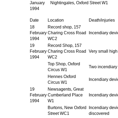
January
Nightingales, Oxford Street W1
1994
Date
Location
Death/injuries
18
Record shop, 157
February
Charing Cross Road
Incendiary dev
1994
WC2
19
Record Shop, 157
February
Charing Cross Road
Very small hig
1994
WC2
Top Shop, Oxford
Two incendiary 
Circus W1
Hennes Oxford
Incendiary devic
Circus W1
19
Newsagents, Great
February
Cumberland Place
Incendiary devi
1994
W1
Burtons, New Oxford
Incendiary devic
Street WC1
discovered