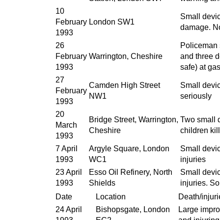
10
Small devic
February
London SW1
damage. No 
1993
26
Policeman s
February
Warrington, Cheshire
and three 
1993
safe) at ga
27
Camden High Street
Small devic
February
NW1
seriously
1993
20
Bridge Street, Warrington,
Two small d
March
Cheshire
children ki
1993
7 April
Argyle Square, London
Small devic
1993
WC1
injuries
23 April
Esso Oil Refinery, North
Small devic
1993
Shields
injuries. 
Date
Location
Death/injuri
24 April
Bishopsgate, London
Large impro