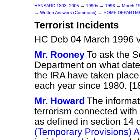
HANSARD 1803–2005
→
1990s
→
1996
→
March 1
→
Written Answers (Commons)
→
HOME DEPARTM
Terrorist Incidents
HC Deb 04 March 1996 v
Mr. Rooney
To ask the S
Department on what dates 
the IRA have taken place 
each year since 1980. [1
Mr. Howard
The informati
terrorism connected with t
as defined in section 14 
(Temporary Provisions) A