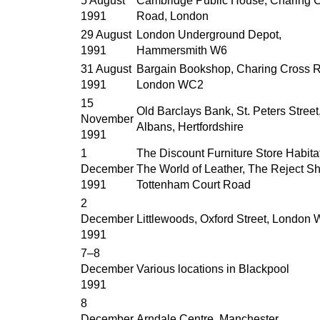
5 August
Cambridge Public House, Charing 
1991
Road, London
29 August
London Underground Depot,
1991
Hammersmith W6
31 August
Bargain Bookshop, Charing Cross 
1991
London WC2
15
Old Barclays Bank, St. Peters Street,
November
Albans, Hertfordshire
1991
1
The Discount Furniture Store Habitat
December
The World of Leather, The Reject S
1991
Tottenham Court Road
2
December
Littlewoods, Oxford Street, London
1991
7–8
December
Various locations in Blackpool
1991
8
December
Arndale Centre, Manchester