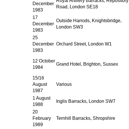
Royal Artillery Barracks, Repository
December
Road, London SE18
1983
17
Outside Harrods, Knightsbridge,
December
London SW3
1983
25
December
Orchard Street, London W1
1983
12 October
Grand Hotel, Brighton, Sussex
1984
15/16
August
Various
1987
1 August
Inglis Barracks, London SW7
1988
20
February
Ternhill Barracks, Shropshire
1989