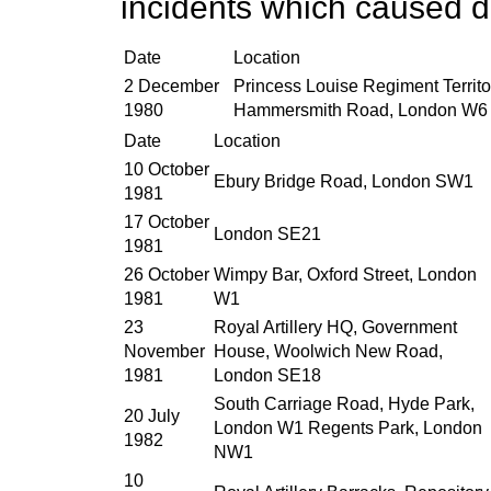
incidents which caused d
Date
Location
2 December
Princess Louise Regiment Territo
1980
Hammersmith Road, London W6
Date
Location
10 October
Ebury Bridge Road, London SW1
1981
17 October
London SE21
1981
26 October
Wimpy Bar, Oxford Street, London
1981
W1
23
Royal Artillery HQ, Government
November
House, Woolwich New Road,
1981
London SE18
South Carriage Road, Hyde Park,
20 July
London W1 Regents Park, London
1982
NW1
10