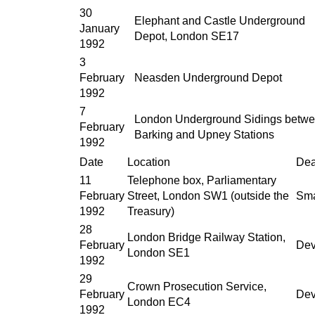
30
Elephant and Castle Underground
January
Depot, London SE17
1992
3
February
Neasden Underground Depot
1992
7
London Underground Sidings betw
February
Barking and Upney Stations
1992
Date
Location
Dea
11
Telephone box, Parliamentary
February
Street, London SW1 (outside the
Sma
1992
Treasury)
28
London Bridge Railway Station,
February
Dev
London SE1
1992
29
Crown Prosecution Service,
February
Dev
London EC4
1992