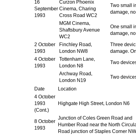
16
Curzon Phoenix
Two small i
September
Cinema, Charing
damage, no 
1993
Cross Road WC2
MGM Cinema,
One small i
Shaftsbury Avenue
damage, no 
WC2
2 October
Finchley Road,
Three devic
1993
London NW8
damage. On
4 October
Tottenham Lane,
Two devices
1993
London N8
Archway Road,
Two devices
London N19
Date
Location
4 October
1993
Highgate High Street, London N6
(Cont.)
Junction of Coles Green Road and
8 October
Humber Road near the North Circul
1993
Road junction of Staples Corner N