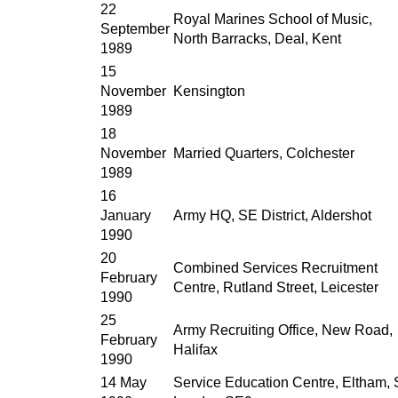
22
Royal Marines School of Music,
September
North Barracks, Deal, Kent
1989
15
November
Kensington
1989
18
November
Married Quarters, Colchester
1989
16
January
Army HQ, SE District, Aldershot
1990
20
Combined Services Recruitment
February
Centre, Rutland Street, Leicester
1990
25
Army Recruiting Office, New Road,
February
Halifax
1990
14 May
Service Education Centre, Eltham, 