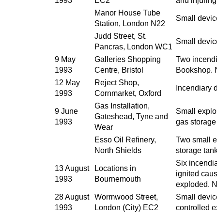
1993
EC2
and injurin
Manor House Tube
Small devic
Station, London N22
Judd Street, St.
Small devic
Pancras, London WC1
9 May
Galleries Shopping
Two incendi
1993
Centre, Bristol
Bookshop. N
12 May
Reject Shop,
Incendiary 
1993
Cornmarket, Oxford
Gas Installation,
9 June
Small explo
Gateshead, Tyne and
1993
gas storage 
Wear
Esso Oil Refinery,
Two small e
North Shields
storage tank
Six incendi
13 August
Locations in
ignited cau
1993
Bournemouth
exploded. N
28 August
Wormwood Street,
Small devic
1993
London (City) EC2
controlled 