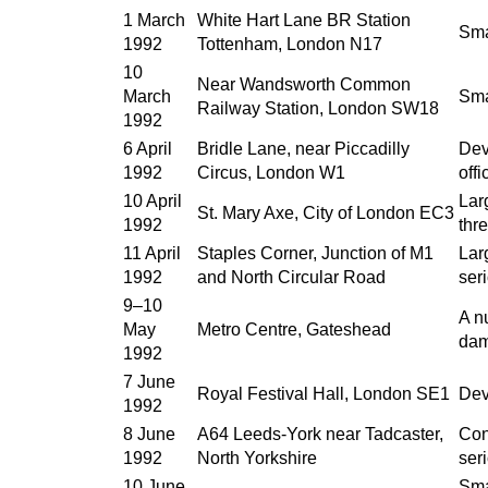
1 March
White Hart Lane BR Station
Sma
1992
Tottenham, London N17
10
Near Wandsworth Common
March
Sma
Railway Station, London SW18
1992
6 April
Bridle Lane, near Piccadilly
Dev
1992
Circus, London W1
offi
10 April
Lar
St. Mary Axe, City of London EC3
1992
thr
11 April
Staples Corner, Junction of M1
Lar
1992
and North Circular Road
ser
9–10
A n
May
Metro Centre, Gateshead
da
1992
7 June
Royal Festival Hall, London SE1
Dev
1992
8 June
A64 Leeds-York near Tadcaster,
Con
1992
North Yorkshire
ser
10 June
Sma