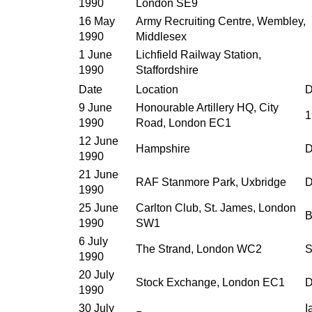
1990
London SE9
16 May
Army Recruiting Centre, Wembley,
1990
Middlesex
1 June
Lichfield Railway Station,
1990
Staffordshire
Date
Location
D
9 June
Honourable Artillery HQ, City
1
1990
Road, London EC1
12 June
Hampshire
D
1990
21 June
RAF Stanmore Park, Uxbridge
D
1990
25 June
Carlton Club, St. James, London
B
1990
SW1
6 July
The Strand, London WC2
S
1990
20 July
Stock Exchange, London EC1
D
1990
30 July
I