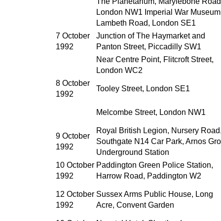
The Planetarium, Marylebone Road
London NW1 Imperial War Museum
Lambeth Road, London SE1
7 October
Junction of The Haymarket and
1992
Panton Street, Piccadilly SW1
Near Centre Point, Flitcroft Street,
London WC2
8 October
Tooley Street, London SE1
1992
Melcombe Street, London NW1
Royal British Legion, Nursery Road
9 October
Southgate N14 Car Park, Arnos Gr
1992
Underground Station
10 October
Paddington Green Police Station,
1992
Harrow Road, Paddington W2
12 October
Sussex Arms Public House, Long
1992
Acre, Convent Garden