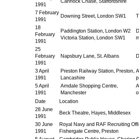
Cannock Chase, Staffordshire
1991
7 February
Downing Street, London SW1
T
1991
18
Paddington Station, London W2
D
February
Victoria Station, London SW1
m
1991
25
February
Napsbury Lane, St. Albans
D
1991
3 April
Preston Railway Station, Preston,
A
1991
Lancashire
p
5 April
Arndale Shopping Centre,
A
1991
Manchester
o
Date
Location
28 June
Beck Theatre, Hayes, Middlesex
1991
30 June
Royal Navy and RAF Recruiting Offi
1991
Fishergate Centre, Preston