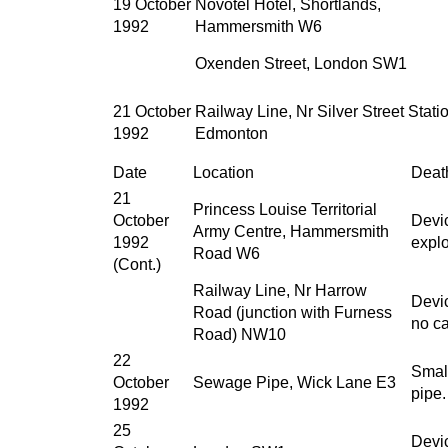
19 October
Novotel Hotel, Shortlands,
1992
Hammersmith W6
Oxenden Street, London SW1
21 October
Railway Line, Nr Silver Street Stati
1992
Edmonton
Date
Location
Death
21
Princess Louise Territorial
October
Devic
Army Centre, Hammersmith
1992
explo
Road W6
(Cont.)
Railway Line, Nr Harrow
Devic
Road (junction with Furness
no ca
Road) NW10
22
Smal
October
Sewage Pipe, Wick Lane E3
pipe.
1992
25
Devi