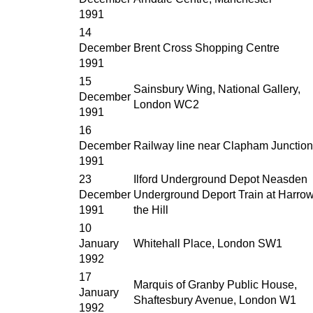
1991
14
December
Brent Cross Shopping Centre
1991
15
Sainsbury Wing, National Gallery,
December
London WC2
1991
16
December
Railway line near Clapham Junction
1991
23
Ilford Underground Depot Neasden
December
Underground Deport Train at Harro
1991
the Hill
10
January
Whitehall Place, London SW1
1992
17
Marquis of Granby Public House,
January
Shaftesbury Avenue, London W1
1992