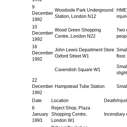
9
Woodside Park Underground
HME d
December
Station, London N12
injur
1992
10
Wood Green Shopping
Two d
December
Centre, London N22
peopl
1992
16
John Lewis Department Store
Small
December
Oxford Street W1
floor
1992
Small
Cavendish Square W1
sligh
22
December
Hampstead Tube Station
Smal
1992
Date
Location
Death/injur
6
Reject Shop, Plaza
January
Shopping Centre,
Incendiary
1993
London W1