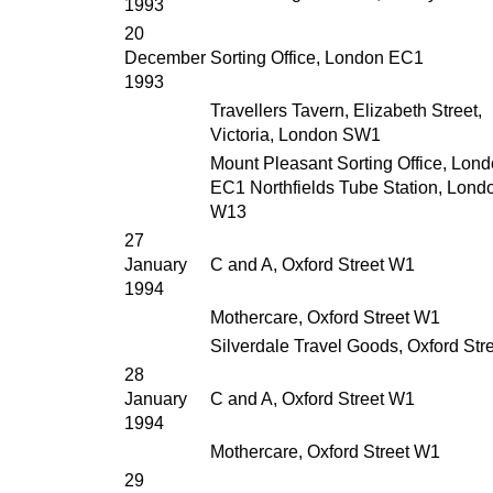
1993
20
December
Sorting Office, London EC1
1993
Travellers Tavern, Elizabeth Street,
Victoria, London SW1
Mount Pleasant Sorting Office, Lon
EC1 Northfields Tube Station, Lond
W13
27
January
C and A, Oxford Street W1
1994
Mothercare, Oxford Street W1
Silverdale Travel Goods, Oxford Str
28
January
C and A, Oxford Street W1
1994
Mothercare, Oxford Street W1
29