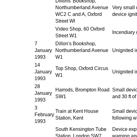
Dillons' Bookshop,
Northumberland Avenue
Very small 
WC2 C and A, Oxford
device igni
Street Wl
Video Shop, 60 Oxford
Incendiary 
Street W1
7
Dillon's Bookshop,
January
Northumberland Avenue
Unignited i
1993
W1
14
Top Shop, Oxford Circus
January
Unignited i
W1
1993
28
Harrods, Brompton Road
Small devic
January
SW1
and 30 ft o
1993
3
Train at Kent House
Small devi
February
Station, Kent
following w
1993
South Kensington Tube
Device exp
Station, London SW7
warning an