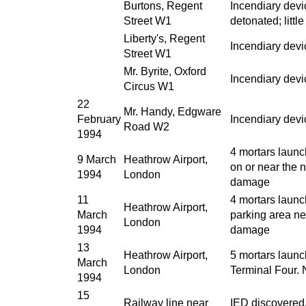
Burtons, Regent
Incendiary devi
Street W1
detonated; litt
Liberty's, Regent
Incendiary devic
Street W1
Mr. Byrite, Oxford
Incendiary dev
Circus W1
22
Mr. Handy, Edgware
February
Incendiary dev
Road W2
1994
4 mortars launc
9 March
Heathrow Airport,
on or near the
1994
London
damage
11
4 mortars launc
Heathrow Airport,
March
parking area n
London
1994
damage
13
Heathrow Airport,
5 mortars launc
March
London
Terminal Four.
1994
15
Railway line near
IED discovered. 