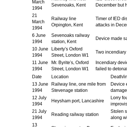
March
Sevenoaks, Kent
December but ha
1994
21
Railway line
Timer of IED dis
March
Orpington, Kent
attacks in Dece
1994
6 June
Sevenoaks railway
Device made saf
1994
station, Kent
10 June
Liberty's Oxford
Two incendiary
1994
Street, London W1
11 June
Mr. Byrite's, Oxford
Incendiary devi
1994
Street, London W1
failed to detona
Date
Location
Death/in
13 June
Railway line, one mile from
Device 
1994
Stevenage station
damage
12 July
Lorry fo
Heysham port, Lancashire
1994
improvi
21 July
Stolen s
Reading railway station
1994
along wi
13