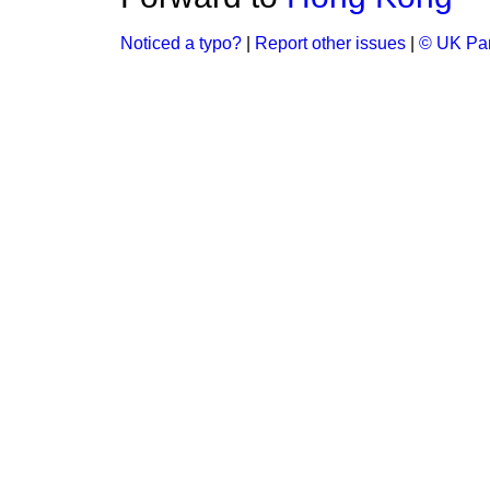
Noticed a typo?
|
Report other issues
|
© UK Par