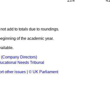
15.4
41
not add to totals due to roundings.
beginning of the academic year.
ailable.
s (Company Directors)
ucational Needs Tribunal
rt other issues
|
© UK Parliament