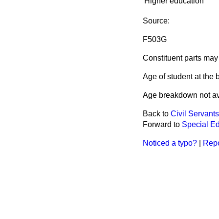
Higher education
Source:
F503G
Constituent parts may 
Age of student at the 
Age breakdown not av
Back to
Civil Servant
Forward to
Special Ed
Noticed a typo?
|
Repo