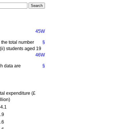
45W
the total number
§
(ii) students aged 19
46W
ch data are
§
tal expenditure (£
llion)
4.1
.9
.6