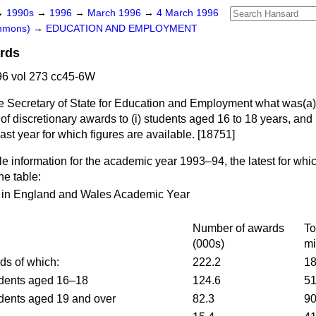
→
1990s
→
1996
→
March 1996
→
4 March 1996
ommons)
→
EDUCATION AND EMPLOYMENT
ards
6 vol 273 cc45-6W
he Secretary of State for Education and Employment what was
(a)
 of discretionary awards to (i) students aged 16 to 18 years, and 
last year for which figures are available. [18751]
e information for the academic year 1993–94, the latest for whi
he table:
s in England and Wales Academic Year
Number of awards
To
(000s)
mi
rds of which:
222.2
18
udents aged 16–18
124.6
51
udents aged 19 and over
82.3
90