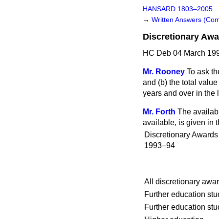
HANSARD 1803–2005
→
Written Answers (C
Discretionary Aw
HC Deb 04 March 199
Mr. Rooney
To ask t
and
(b)
the total value
years and over in the 
Mr. Forth
The availabl
available, is given in t
Discretionary Award
1993–94
All discretionary awa
Further education st
Further education st