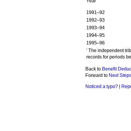
Year
1991–92
1992–93
1993–94
1994–95
1995–96
' The independent tri
records for periods be
Back to
Benefit Deduc
Forward to
Next Step
Noticed a typo?
|
Repo