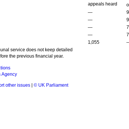
appeals heard
o
—
9
—
9
—
7
—
7
1,055
bunal service does not keep detailed
fore the previous financial year.
tions
s Agency
rt other issues
|
© UK Parliament