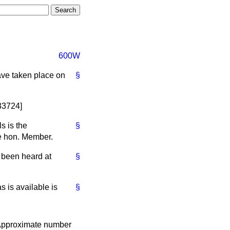
600W
have taken place on
§
[33724]
s is the
§
he hon. Member.
 been heard at
§
s is available is
§
pproximate number