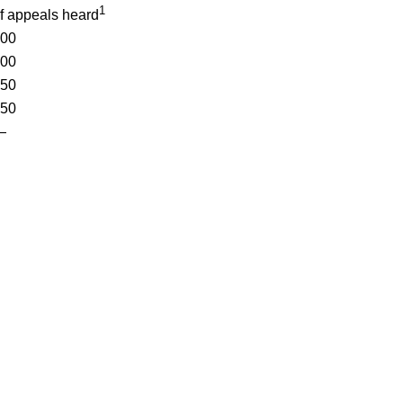
1
f appeals heard
00
00
50
50
—