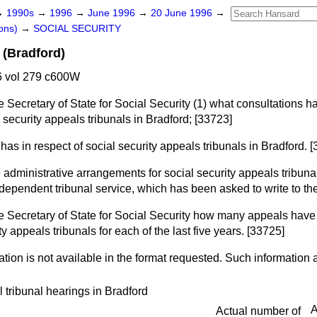
→
1990s
→
1996
→
June 1996
→
20 June 1996
→
ons)
→
SOCIAL SECURITY
 (Bradford)
 vol 279 c600W
e Secretary of State for Social Security (1) what consultations 
l security appeals tribunals in Bradford; [33723]
has in respect of social security appeals tribunals in Bradford. 
 administrative arrangements for social security appeals tribunal
independent tribunal service, which has been asked to write to t
e Secretary of State for Social Security how many appeals have
y appeals tribunals for each of the last five years. [33725]
tion is not available in the format requested. Such information a
l tribunal hearings in Bradford
A
Actual number of