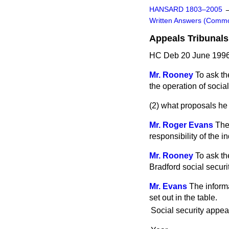
HANSARD 1803–2005
Written Answers (Comm
Appeals Tribunals
HC Deb 20 June 1996
Mr. Rooney
To ask th
the operation of socia
(2) what proposals he 
Mr. Roger Evans
The
responsibility of the 
Mr. Rooney
To ask th
Bradford social securit
Mr. Evans
The informa
set out in the table.
Social security appea