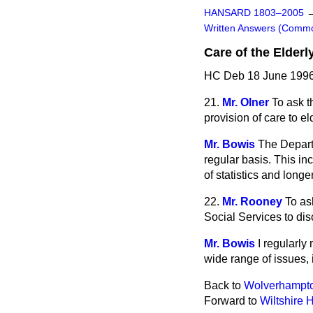
HANSARD 1803–2005
Written Answers (Comm
Care of the Elderl
HC Deb 18 June 1996
21.
Mr. Olner
To ask t
provision of care to e
Mr. Bowis
The Departm
regular basis. This in
of statistics and long
22.
Mr. Rooney
To as
Social Services to dis
Mr. Bowis
I regularly
wide range of issues,
Back to
Wolverhampto
Forward to
Wiltshire H