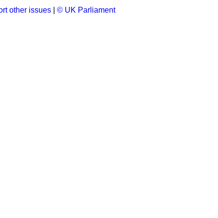
rt other issues
|
© UK Parliament