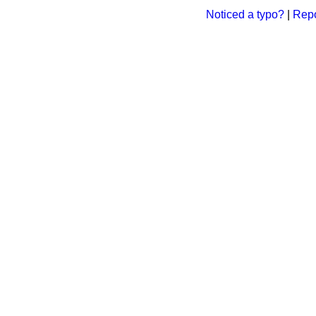
Noticed a typo?
|
Repo