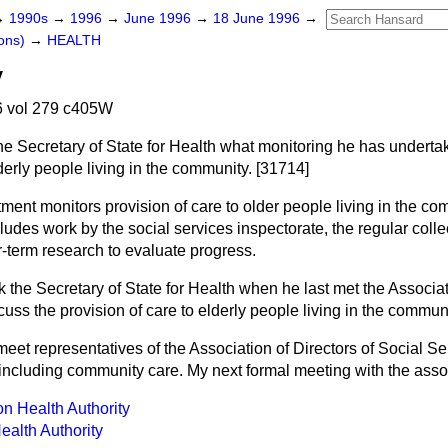
→
1990s
→
1996
→
June 1996
→
18 June 1996
→
ons)
→
HEALTH
y
 vol 279 c405W
he Secretary of State for Health what monitoring he has underta
lderly people living in the community. [31714]
ent monitors provision of care to older people living in the co
cludes work by the social services inspectorate, the regular coll
er-term research to evaluate progress.
k the Secretary of State for Health when he last met the Associat
cuss the provision of care to elderly people living in the commun
 meet representatives of the Association of Directors of Social Se
 including community care. My next formal meeting with the asso
n Health Authority
ealth Authority