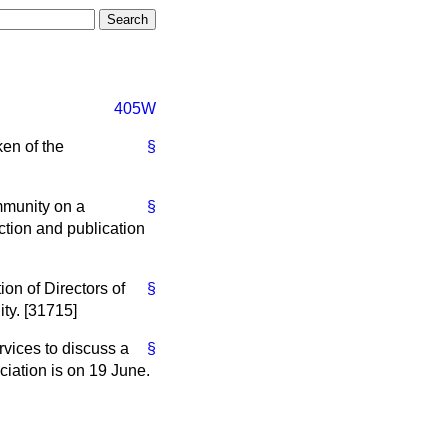
405W
ken of the
§
mmunity on a
§
ection and publication
ion of Directors of
§
ity. [31715]
rvices to discuss a
§
ciation is on 19 June.