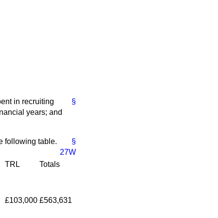
nt in recruiting
§
nancial years; and
 following table.
§
27W
TRL
Totals
£103,000
£563,631