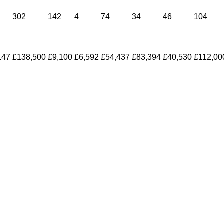
302
142
4
74
34
46
104
147
£138,500
£9,100
£6,592
£54,437
£83,394
£40,530
£112,00