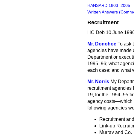
HANSARD 1803–2005
Written Answers (Comm
Recruitment
HC Deb 10 June 1996
Mr. Donohoe
To ask 
agencies have made of
Department or executi
1995–96; what agencie
each case; and what wa
Mr. Norris
My Departm
recruitment agencies f
19, for the 1994–95 fi
agency costs—which ar
following agencies we
Recruitment an
Link-up Recruit
Murray and Co.