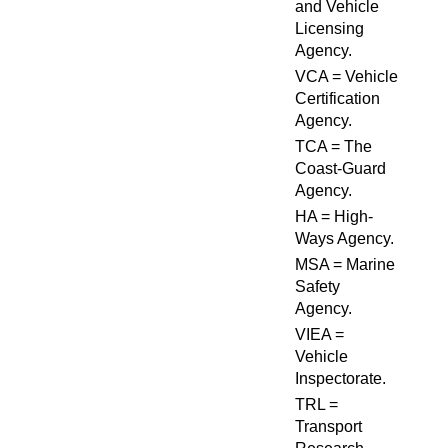
and Vehicle
Licensing
Agency.
VCA = Vehicle
Certification
Agency.
TCA = The
Coast-Guard
Agency.
HA = High-
Ways Agency.
MSA = Marine
Safety
Agency.
VIEA =
Vehicle
Inspectorate.
TRL =
Transport