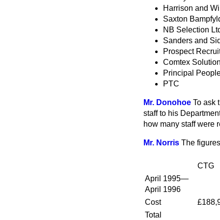
Harrison and Wil
Saxton Bampfyld
NB Selection Lt
Sanders and Si
Prospect Recrui
Comtex Solutio
Principal Peopl
PTC
Mr. Donohoe
To ask 
staff to his Departme
how many staff were re
Mr. Norris
The figures
CTG
April 1995—
April 1996
Cost
£188,
Total