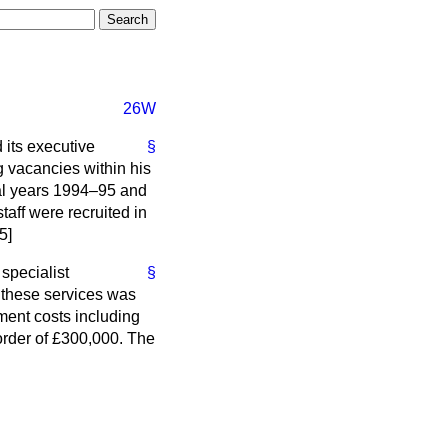
26W
 its executive
§
 vacancies within his
al years 1994–95 and
ff were recruited in
5]
specialist
§
g these services was
ment costs including
order of £300,000. The