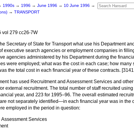
→
1990s
→
1996
→
June 1996
→
10 June 1996
→
ons)
→
TRANSPORT
 vol 279 cc26-7W
the Secretary of State for Transport what use his Department and
 executive search agencies or employment companies in filling
ve agencies administered by his Department during the financi
s were employed; what was the cost in each case; how many sta
s the total cost in each financial year of these contracts. [3141
ent has used Recruitment and Assessment Services and other 
or external recruitment. The total number of staff recruited usin
nancial year, and 223 for 1995–96. The overall estimated recruit
e not separately identified—in each financial year was in the 
re employed in the period in question:
d Assessment Services
ment