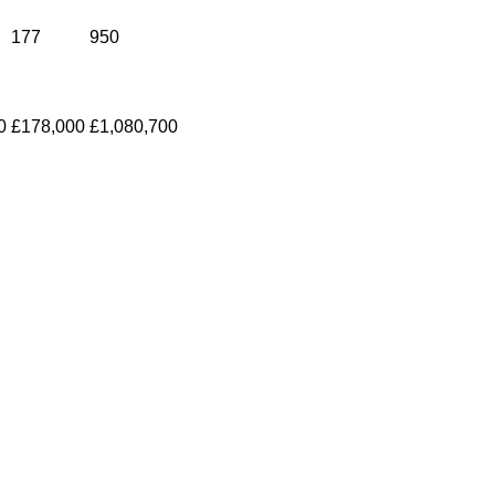
177
950
0
£178,000
£1,080,700