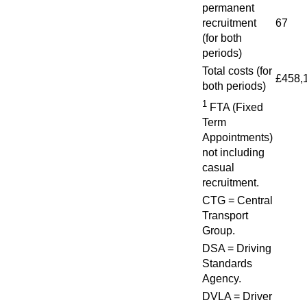
permanent
recruitment
67
(for both
periods)
Total costs (for
£458,
both periods)
1
FTA (Fixed
Term
Appointments)
not including
casual
recruitment.
CTG = Central
Transport
Group.
DSA = Driving
Standards
Agency.
DVLA = Driver