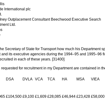
lis
e International plc
d.
dney Outplacement Consultant Beechwood Executive Search
tment Ltd.
ns
e
the Secretary of State for Transport how much his Department spe
nt and its executive agencies during the 1994–95 and 1995–96 fi
cruited in each of these years. [31400]
 requested for recruitment in my Department are contained in the
DSA
DVLA
VCA
TCA
HA
MSA
VIEA
965
£104,500
£9,100
£1,609
£28,085
£46,944
£23,428
£58,000