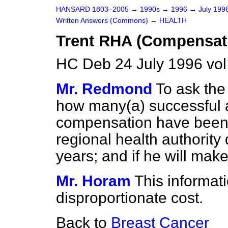
HANSARD 1803–2005
→
1990s
→
1996
→
July 199
Written Answers (Commons)
→
HEALTH
Trent RHA (Compensat
HC Deb 24 July 1996 vo
Mr. Redmond
To ask the
how many
(a)
successful
compensation have been 
regional health authority 
years; and if he will mak
Mr. Horam
This informat
disproportionate cost.
Back to
Breast Cancer