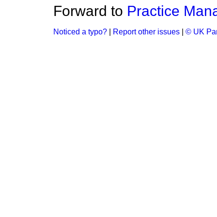
Forward to
Practice Man
Noticed a typo?
|
Report other issues
|
© UK Par