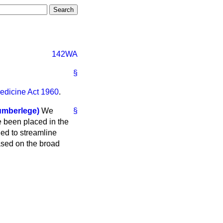
142WA
§
edicine Act 1960
.
umberlege)
We
§
e been placed in the
ded to streamline
ased on the broad