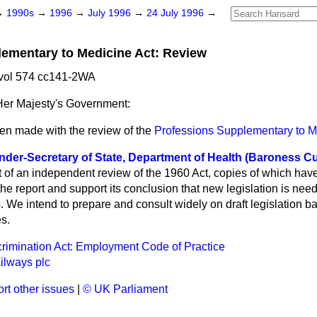
→
1990s
→
1996
→
July 1996
→
24 July 1996
→
ementary to Medicine Act: Review
 vol 574 cc141-2WA
er Majesty's Government:
en made with the review of the
Professions Supplementary to M
nder-Secretary of State, Department of Health (Baroness C
t of an independent review of the 1960 Act, copies of which hav
e report and support its conclusion that new legislation is nee
. We intend to prepare and consult widely on draft legislation b
es.
scrimination Act: Employment Code of Practice
ilways plc
rt other issues
|
© UK Parliament