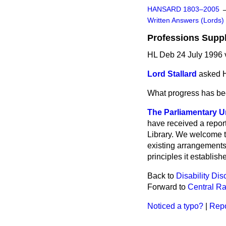
HANSARD 1803–2005
Written Answers (Lords)
Professions Suppl
HL Deb 24 July 1996
Lord Stallard
asked H
What progress has be
The Parliamentary U
have received a repor
Library. We welcome th
existing arrangements
principles it establish
Back to
Disability Di
Forward to
Central Ra
Noticed a typo?
|
Repo