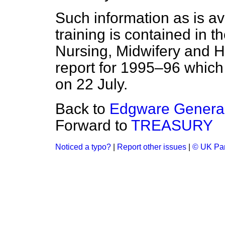
Such information as is av
training is contained in t
Nursing, Midwifery and He
report for 1995–96 which
on 22 July.
Back to
Edgware General
Forward to
TREASURY
Noticed a typo?
|
Report other issues
|
© UK Par