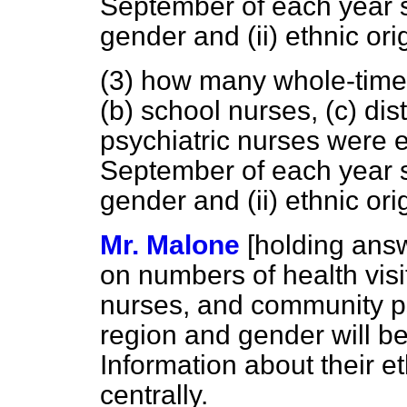
September of each year 
gender and (ii) ethnic ori
(3) how many whole-time
(b)
school nurses,
(c)
dist
psychiatric nurses were 
September of each year 
gender and (ii) ethnic ori
Mr. Malone
[holding ans
on numbers of health visit
nurses, and community p
region and gender will be
Information about their et
centrally.