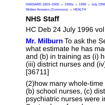
HANSARD 1803–2005
→
1990s
→
1996
→
July 199
Written Answers (Commons)
→
HEALTH
NHS Staff
HC Deb 24 July 1996 vo
Mr. Milburn
To ask the Se
what estimate he has ma
and
(b)
in training as (i) h
(iii) district nurses and 
[36711]
(2)how many whole-time
(b)
school nurses,
(c)
dist
psychiatric nurses were in