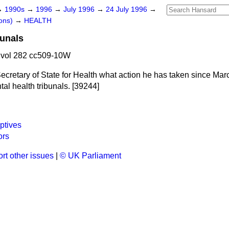
→
1990s
→
1996
→
July 1996
→
24 July 1996
→
ons)
→
HEALTH
bunals
 vol 282 cc509-10W
ecretary of State for Health what action he has taken since Marc
tal health tribunals. [39244]
ptives
ors
rt other issues
|
© UK Parliament