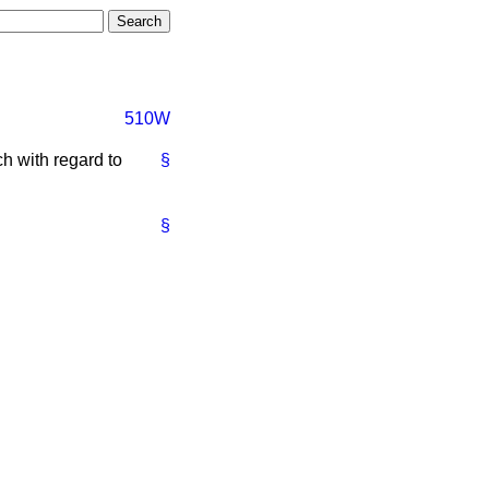
510W
h with regard to
§
§