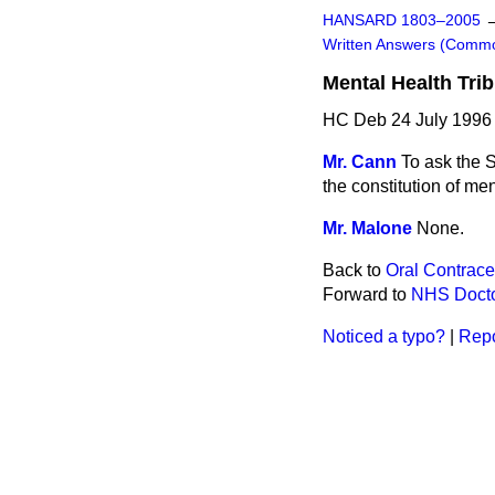
HANSARD 1803–2005
Written Answers (Comm
Mental Health Tri
HC Deb 24 July 1996
Mr. Cann
To ask the S
the constitution of men
Mr. Malone
None.
Back to
Oral Contrace
Forward to
NHS Doct
Noticed a typo?
|
Repo