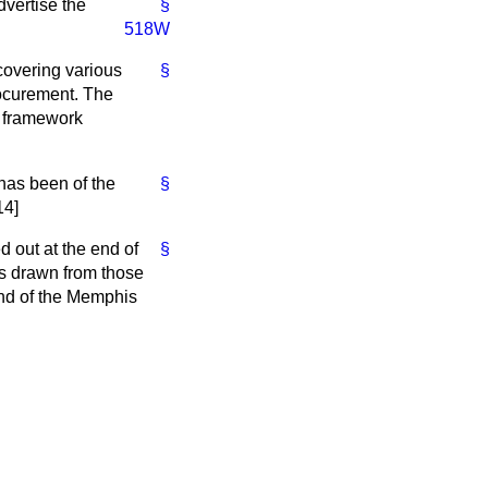
dvertise the
§
518W
overing various
§
ocurement. The
h framework
has been of the
§
14]
 out at the end of
§
s drawn from those
end of the Memphis