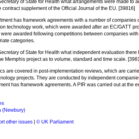
Secretary of State for Health what arrangements were made to a
e contract supplement of the Official Journal of the EU. [39816]
tment has framework agreements with a number of companies c
ation technology work, which were awarded after an EC/GATT pr
s were awarded following competitions between companies wit
iate categories.
Secretary of State for Health what independent evaluation there 
the Memphis project as to volume, standard and time scale. [398
cs are covered in post-implementation reviews, which are carried
chnology projects. They are conducted by independent companie
ment has framework agreements. A PIR was carried out at the 
es
 (Newbury)
rt other issues
|
© UK Parliament