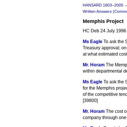
HANSARD 1803–2005
Written Answers (Comm
Memphis Project
HC Deb 24 July 1996
Ms Eagle
To ask the 
Treasury approval; o
at what estimated cost
Mr. Horam
The Memph
within departmental d
Ms Eagle
To ask the 
for the Memphis projec
of the competitive ten
[39800]
Mr. Horam
The cost o
company through one 