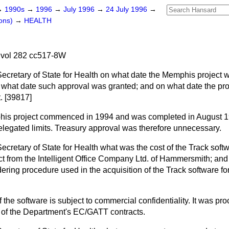
→
1990s
→
1996
→
July 1996
→
24 July 1996
→
ons)
→
HEALTH
 vol 282 cc517-8W
Secretary of State for Health on what date the Memphis project 
n what date such approval was granted; and on what date the p
. [39817]
is project commenced in 1994 and was completed in August 1
elegated limits. Treasury approval was therefore unnecessary.
Secretary of State for Health what was the cost of the Track sof
t from the Intelligent Office Company Ltd. of Hammersmith; and if
dering procedure used in the acquisition of the Track software f
f the software is subject to commercial confidentiality. It was pr
of the Department's EC/GATT contracts.