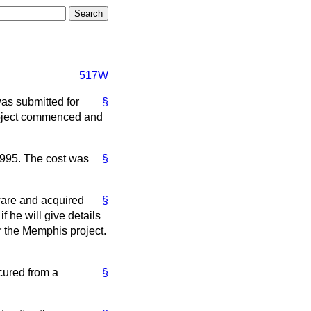
517W
was submitted for
§
roject commenced and
995. The cost was
§
tware and acquired
§
 he will give details
or the Memphis project.
ocured from a
§