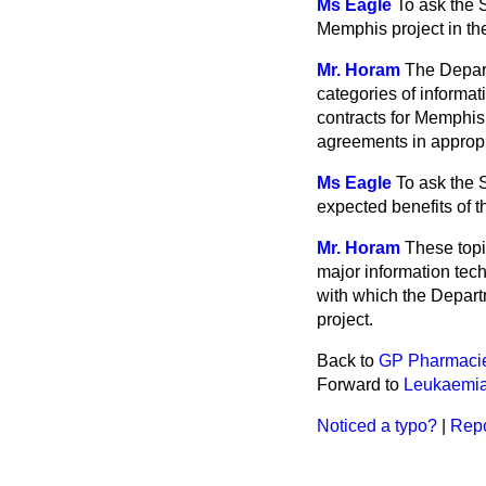
Ms Eagle
To ask the 
Memphis
project in th
Mr. Horam
The Depar
categories of inform
contracts for Memphi
agreements in appropr
Ms Eagle
To ask the 
expected benefits of 
Mr. Horam
These topi
major information te
with which the Depart
project.
Back to
GP Pharmaci
Forward to
Leukaemia
Noticed a typo?
|
Repo