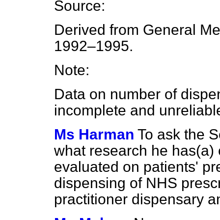
Source:
Derived from General Me
1992–1995.
Note:
Data on number of dispen
incomplete and unreliabl
Ms Harman
To ask the S
what research he has
(a)
evaluated on patients' pre
dispensing of NHS prescri
practitioner dispensary a