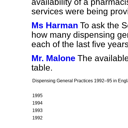
availability of a pharma
services were being prov
Ms Harman
To ask the S
how many dispensing gene
each of the last five year
Mr. Malone
The available
table.
Dispensing General Practices 1992–95 in Eng
1995
1994
1993
1992