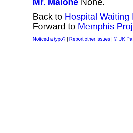
Mr. Malone
None.
Back to
Hospital Waiting 
Forward to
Memphis Proj
Noticed a typo?
|
Report other issues
|
© UK Par