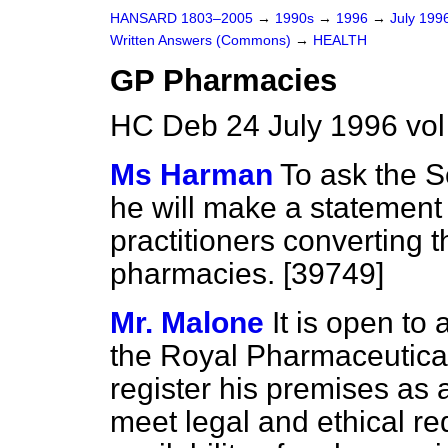
HANSARD 1803–2005
→
1990s
→
1996
→
July 199
Written Answers (Commons)
→
HEALTH
GP Pharmacies
HC Deb 24 July 1996 vo
Ms Harman
To ask the Se
he will make a statement 
practitioners converting t
pharmacies. [39749]
Mr. Malone
It is open to
the Royal Pharmaceutical 
register his premises as
meet legal and ethical r