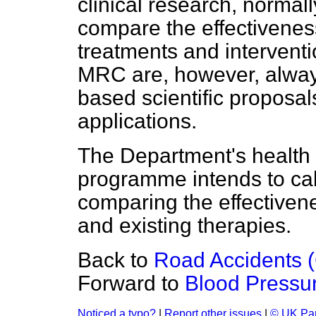
clinical research, norma
compare the effectivenes
treatments and intervent
MRC are, however, always
based scientific proposal
applications.
The Department's health
programme intends to call
comparing the effectivene
and existing therapies.
Back to
Road Accidents (
Forward to
Blood Pressu
Noticed a typo?
|
Report other issues
|
© UK Par