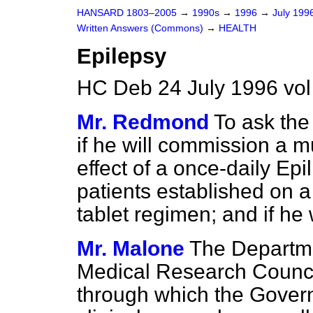
HANSARD 1803–2005
→
1990s
→
1996
→
July 199
Written Answers (Commons)
→
HEALTH
Epilepsy
HC Deb 24 July 1996 vo
Mr. Redmond
To ask the
if he will commission a mu
effect of a once-daily Ep
patients established on a
tablet regimen; and if he
Mr. Malone
The Departme
Medical Research Counci
through which the Gover