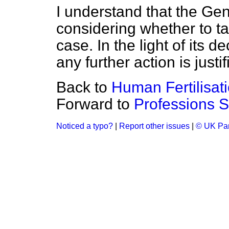
I understand that the Ge
considering whether to ta
case. In the light of its d
any further action is justif
Back to
Human Fertilisat
Forward to
Professions 
Noticed a typo?
|
Report other issues
|
© UK Par