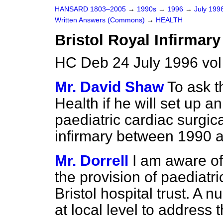
HANSARD 1803–2005
→
1990s
→
1996
→
July 199
Written Answers (Commons)
→
HEALTH
Bristol Royal Infirmary
HC Deb 24 July 1996 vo
Mr. David Shaw
To ask t
Health if he will set up an
paediatric cardiac surgica
infirmary between 1990 
Mr. Dorrell
I am aware of
the provision of paediatri
Bristol hospital trust. A
at local level to address