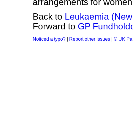
arrangements for women 
Back to
Leukaemia (New
Forward to
GP Fundhold
Noticed a typo?
|
Report other issues
|
© UK Par