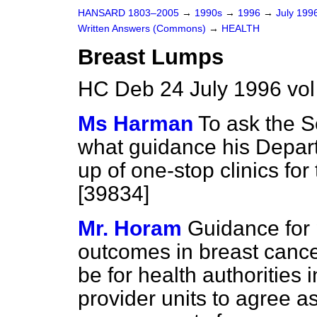
HANSARD 1803–2005
→
1990s
→
1996
→
July 199
Written Answers (Commons)
→
HEALTH
Breast Lumps
HC Deb 24 July 1996 vo
Ms Harman
To ask the S
what guidance his Depart
up of one-stop clinics for
[39834]
Mr. Horam
Guidance for
outcomes in breast cancer 
be for health authorities i
provider units to agree 