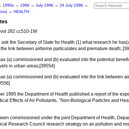
→
1990s
→
1996
→
July 1996
→
24 July 1996
→
ons)
→
HEALTH
tes
 vol 282 cc510-1W
 ask the Secretary of State for Health (1) what research he has
(
 the link between airborne particulates and premature death; [3
 has
(a)
commissioned and
(b)
evaluated into the potential benefic
evels in urban areas;[39554]
 has
(a)
commissioned and
(b)
evaluated into the link between ai
9556]
r 1995 the Department of Health published a report of the expe
al Effects of Air Pollutants, "Non-Biological Particles and Heal
been commissioned under the joint Department of Health, Depar
al Research Council research strategy on air pollution and res