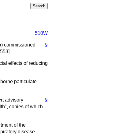
510W
a)
commissioned
§
9553]
ial effects of reducing
rborne particulate
rt advisory
§
th", copies of which
tment of the
piratory disease.