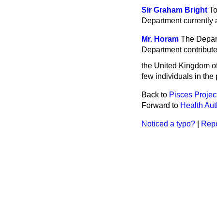
Sir Graham Bright
To
Department currently 
Mr. Horam
The Depart
Department contribute
the United Kingdom o
few individuals in the 
Back to
Pisces Projec
Forward to
Health Auth
Noticed a typo?
|
Repo