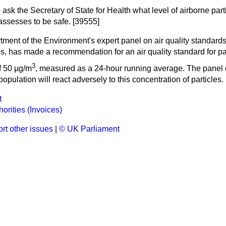
 ask the Secretary of State for Health what level of airborne part
assesses to be safe. [39555]
ment of the Environment's expert panel on air quality standards,
s, has made a recommendation for an air quality standard for pa
3
f 50 µg/m
, measured as a 24-hour running average. The panel 
population will react adversely to this concentration of particles.
t
orities (Invoices)
rt other issues
|
© UK Parliament