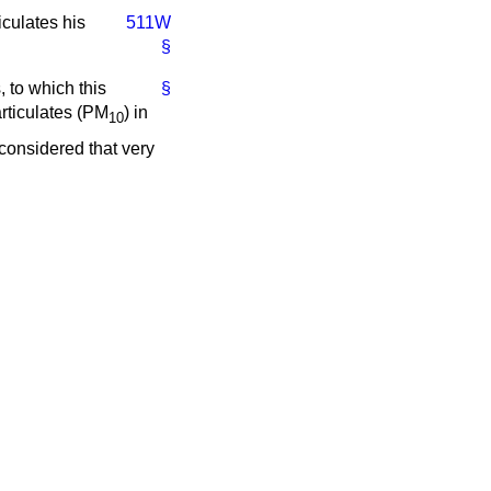
iculates his
511W
§
 to which this
§
rticulates (PM
) in
10
considered that very