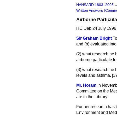
HANSARD 1803–2005
Written Answers (Comm
Airborne Particula
HC Deb 24 July 1996
Sir Graham Bright
To
and
(b)
evaluated into
(2) what research he
airborne particulate l
(3) what research he
levels and asthma. [3
Mr. Horam
In Novembe
Committee on the Medic
are in the Library.
Further research has 
Environment and Medic