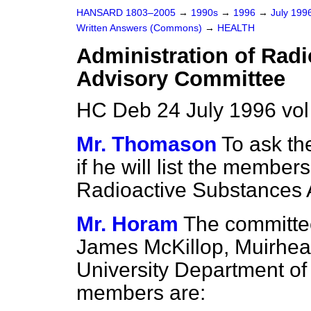
HANSARD 1803–2005
→
1990s
→
1996
→
July 199
Written Answers (Commons)
→
HEALTH
Administration of Rad
Advisory Committee
HC Deb 24 July 1996 vo
Mr. Thomason
To ask th
if he will list the member
Radioactive Substances 
Mr. Horam
The committee
James McKillop, Muirhead
University Department of
members are: