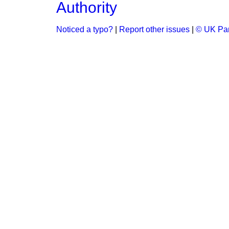
Authority
Noticed a typo?
|
Report other issues
|
© UK Par