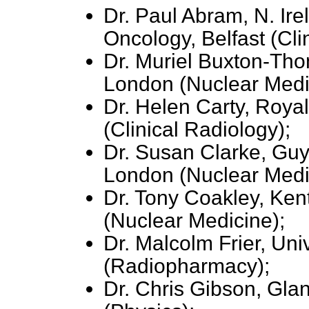
Dr. Paul Abram, N. Ire
Oncology, Belfast (Cli
Dr. Muriel Buxton-Tho
London (Nuclear Medi
Dr. Helen Carty, Royal
(Clinical Radiology);
Dr. Susan Clarke, Guy
London (Nuclear Medi
Dr. Tony Coakley, Ken
(Nuclear Medicine);
Dr. Malcolm Frier, Uni
(Radiopharmacy);
Dr. Chris Gibson, Glan