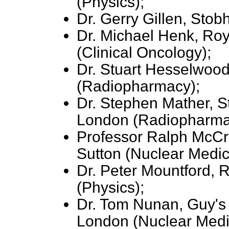
(Physics);
Dr. Gerry Gillen, Stob
Dr. Michael Henk, Ro
(Clinical Oncology);
Dr. Stuart Hesselwood
(Radiopharmacy);
Dr. Stephen Mather, S
London (Radiopharma
Professor Ralph McCr
Sutton (Nuclear Medic
Dr. Peter Mountford, R
(Physics);
Dr. Tom Nunan, Guy's 
London (Nuclear Medi