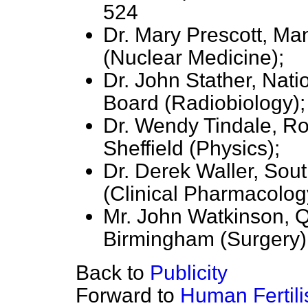
524
Dr. Mary Prescott, Ma
(Nuclear Medicine);
Dr. John Stather, Nati
Board (Radiobiology);
Dr. Wendy Tindale, Ro
Sheffield (Physics);
Dr. Derek Waller, Sou
(Clinical Pharmacolog
Mr. John Watkinson, Q
Birmingham (Surgery)
Back to
Publicity
Forward to
Human Fertil