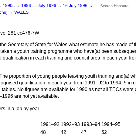
→
1990s
→
1996
→
July 1996
→
16 July 1996
→
ons)
→
WALES
 vol 281 cc476-7W
 the Secretary of State for Wales what estimate he has made of 
taken a youth training programme who have
(a)
been subsequen
qualification in each training and council area in each year fr
The proportion of young people leaving youth training and
(a)
wh
ognised qualification in each year from 1991–92 to 1994–5 in 
 tables. No figures are available for 1990 as not all TECs were o
–1996 are not yet available.
ers in a job by year
1991–92
1992–93
1993–94
1994–95
48
42
47
52