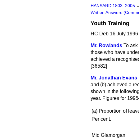
HANSARD 1803–2005
Written Answers (Comm
Youth Training
HC Deb 16 July 1996
Mr. Rowlands
To ask
those who have under
achieved a recognised 
[36582]
Mr. Jonathan Evans
and
(b)
achieved a rec
shown in the following
year. Figures for 1995
(a) Proportion of leav
Per cent.
Mid Glamorgan