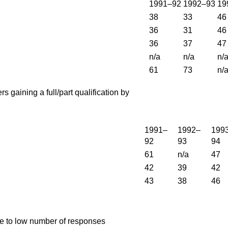
1991–92
1992–93
19
38
33
46
36
31
46
36
37
47
n/a
n/a
n/
61
73
n/
rs gaining a full/part qualification by
1991–
1992–
199
92
93
94
61
n/a
47
42
39
42
43
38
46
ue to low number of responses