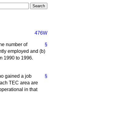
476W
the number of
§
tly employed and
(b)
om 1990 to 1996.
o gained a job
§
each TEC area are
perational in that