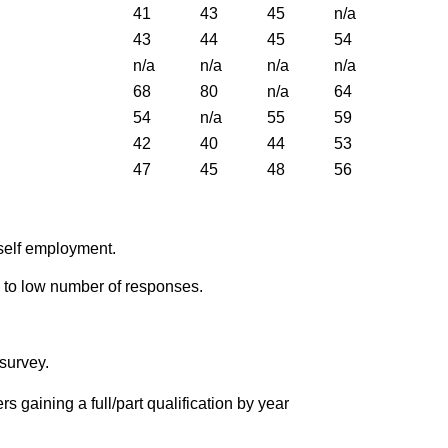
41
43
45
n/a
43
44
45
54
n/a
n/a
n/a
n/a
68
80
n/a
64
54
n/a
55
59
42
40
44
53
47
45
48
56
r self employment.
 to low number of responses.
survey.
rs gaining a full/part qualification by year