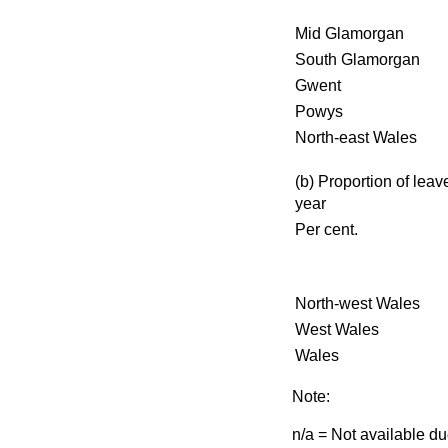
Mid Glamorgan
South Glamorgan
Gwent
Powys
North-east Wales
(b) Proportion of leave
year
Per cent.
North-west Wales
West Wales
Wales
Note:
n/a = Not available d