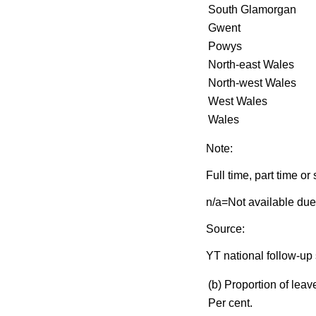
South Glamorgan
Gwent
Powys
North-east Wales
North-west Wales
West Wales
Wales
Note:
Full time, part time o
n/a=Not available due
Source:
YT national follow-up 
(b) Proportion of leave
Per cent.