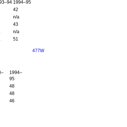
93–94
1994–95
42
n/a
43
a
n/a
a
51
477W
3–
1994–
95
48
48
46