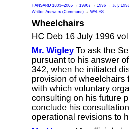
HANSARD 1803–2005
→
1990s
→
1996
→
July 199
Written Answers (Commons)
→
WALES
Wheelchairs
HC Deb 16 July 1996 vo
Mr. Wigley
To ask the Se
pursuant to his answer of
342
, when he initiated di
provision of wheelchairs 
with which voluntary org
consulting on his future 
conclude his consultatio
operational revisions to h