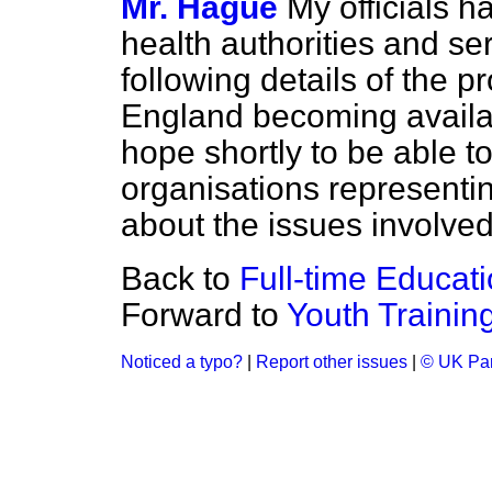
Mr. Hague
My officials h
health authorities and se
following details of the
England becoming availab
hope shortly to be able t
organisations representi
about the issues involved
Back to
Full-time Educat
Forward to
Youth Trainin
Noticed a typo?
|
Report other issues
|
© UK Par