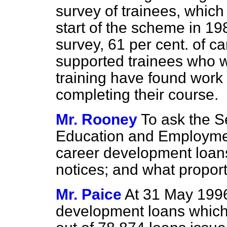
survey of trainees, whic
start of the scheme in 19
survey, 61 per cent. of 
supported trainees who 
training have found work 
completing their course.
Mr. Rooney
To ask the Se
Education and Employmen
career development loans
notices; and what propor
Mr. Paice
At 31 May 1996
development loans which