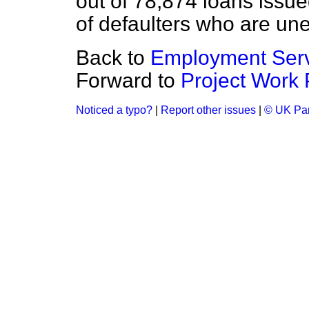
out of 78,874 loans issu
of defaulters who are une
Back to
Employment Ser
Forward to
Project Work 
Noticed a typo?
|
Report other issues
|
© UK Par