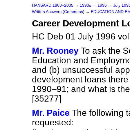
HANSARD 1803–2005
→
1990s
→
1996
→
July 199
Written Answers (Commons)
→
EDUCATION AND E
Career Development L
HC Deb 01 July 1996 vo
Mr. Rooney
To ask the Se
Education and Employm
and
(b)
unsuccessful appl
development loans there
1990–91; and what is the 
[35277]
Mr. Paice
The following t
requested: