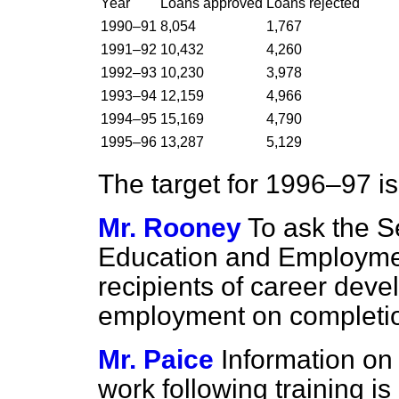
Year
Loans approved
Loans rejected
1990–91
8,054
1,767
1991–92
10,432
4,260
1992–93
10,230
3,978
1993–94
12,159
4,966
1994–95
15,169
4,790
1995–96
13,287
5,129
The target for 1996–97 i
Mr. Rooney
To ask the Se
Education and Employm
recipients of career deve
employment on completion 
Mr. Paice
Information on
work following training i