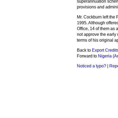
superannuation scheme
provisions and adminis
Mr. Cockburn left the 
1995. Although offered
Office, 14 of them as 
not approve the early 
terms of his original 
Back to
Export Credi
Forward to
Nigeria (A
Noticed a typo?
|
Repo