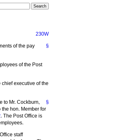
230W
nents of the pay
§
mployees of the Post
e chief executive of the
e to Mr. Cockburn,
§
to the hon. Member for
2
. The Post Office is
 employees.
ffice staff