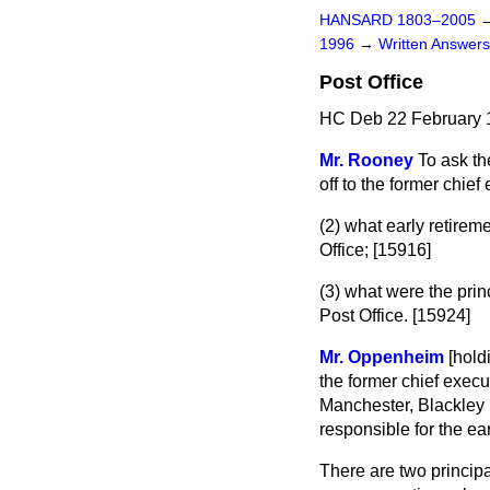
HANSARD 1803–2005
1996
→
Written Answe
Post Office
HC Deb 22 February 
Mr. Rooney
To ask th
off to the former chief
(2) what early retirem
Office; [15916]
(3) what were the princ
Post Office. [15924]
Mr. Oppenheim
[hold
the former chief execu
Manchester, Blackley
responsible for the ea
There are two principa