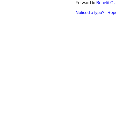
Forward to
Benefit Cl
Noticed a typo?
|
Repo