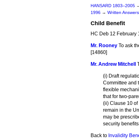
HANSARD 1803–2005
1996
→
Written Answe
Child Benefit
HC Deb 12 February 
Mr. Rooney
To ask th
[14860]
Mr. Andrew Mitchell
(i) Draft regulat
Committee and th
flexible mechani
that for two-pare
(ii) Clause 10 of
remain in the Un
may be prescribed
security benefits
Back to
Invalidity Bene