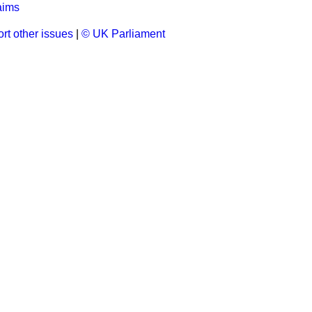
aims
rt other issues
|
© UK Parliament