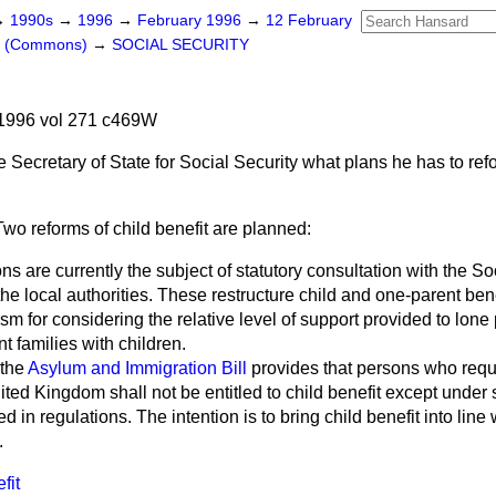
→
1990s
→
1996
→
February 1996
→
12 February
rs (Commons)
→
SOCIAL SECURITY
1996 vol 271 c469W
e Secretary of State for Social Security what plans he has to refo
Two reforms of child benefit are planned:
ions are currently the subject of statutory consultation with the S
e local authorities. These restructure child and one-parent bene
sm for considering the relative level of support provided to lone
nt families with children.
 the
Asylum and Immigration Bill
provides that persons who requi
ited Kingdom shall not be entitled to child benefit except under
 in regulations. The intention is to bring child benefit into line 
.
fit