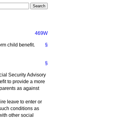
469W
rm child benefit.
§
§
ocial Security Advisory
fit to provide a more
 parents as against
re leave to enter or
 such conditions as
with other social