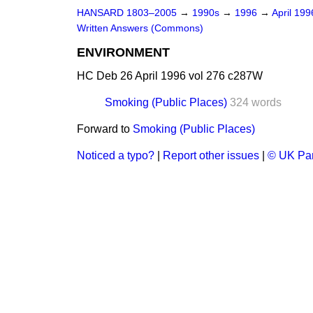
HANSARD 1803–2005
→
1990s
→
1996
→
April 19
Written Answers (Commons)
ENVIRONMENT
HC Deb 26 April 1996 vol 276 c287W
Smoking (Public Places)
324 words
Forward to
Smoking (Public Places)
Noticed a typo?
|
Report other issues
|
© UK Par