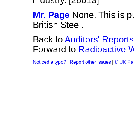
industry. [26013]
Mr. Page
None. This is p
British Steel.
Back to
Auditors' Report
Forward to
Radioactive 
Noticed a typo?
|
Report other issues
|
© UK Par