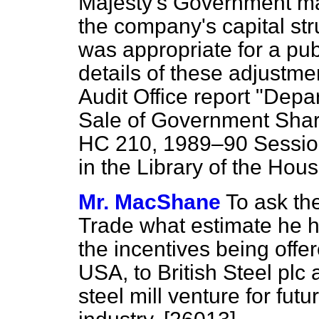
Majesty's Government ma
the company's capital stru
was appropriate for a pub
details of these adjustme
Audit Office report "Depa
Sale of Government Shareh
HC 210, 1989–90 Session,
in the Library of the Hous
Mr. MacShane
To ask th
Trade what estimate he h
the incentives being offe
USA, to British Steel plc 
steel mill venture for futu