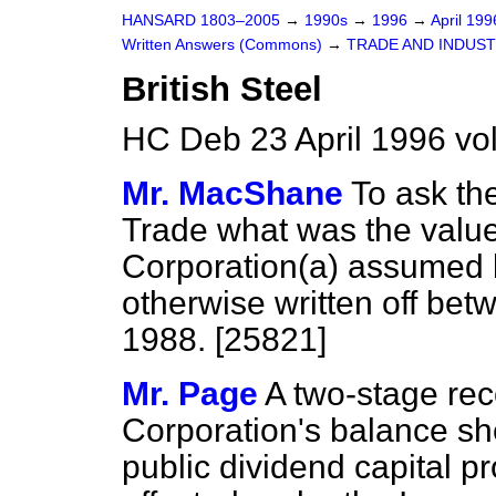
HANSARD 1803–2005
→
1990s
→
1996
→
April 19
Written Answers (Commons)
→
TRADE AND INDUS
British Steel
HC Deb 23 April 1996 vo
Mr. MacShane
To ask th
Trade what was the value 
Corporation
(a)
assumed b
otherwise written off bet
1988. [25821]
Mr. Page
A two-stage reco
Corporation's balance shee
public dividend capital 