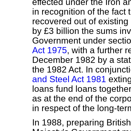
effected under the Iron 
in recognition of the fact
recovered out of existin
by £3 billion the sums in
Government under sectio
Act 1975
, with a further r
December 1982 by a stat
the 1982 Act. In conjuncti
and Steel Act 1981
exting
loans fund loans together
as at the end of the corp
in respect of the long-te
In 1988, preparing British