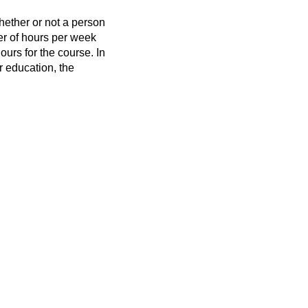
hether or not a person
er of hours per week
ours for the course. In
r education, the