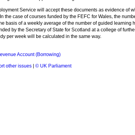
ployment Service will accept these documents as evidence of w
. In the case of courses funded by the FEFC for Wales, the numb
the basis of a weekly average of the number of guided learning h
nded by the Secretary of State for Scotland at a college of furthe
udy per week will be calculated in the same way.
evenue Account (Borrowing)
rt other issues
|
© UK Parliament