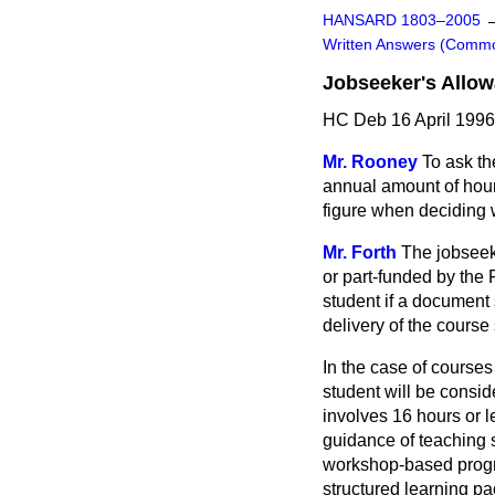
HANSARD 1803–2005
Written Answers (Comm
Jobseeker's Allo
HC Deb 16 April 199
Mr. Rooney
To ask th
annual amount of hour
figure when deciding w
Mr. Forth
The jobseek
or part-funded by the 
student if a document
delivery of the course
In the case of courses
student will be consid
involves 16 hours or 
guidance of teaching s
workshop-based progra
structured learning pa