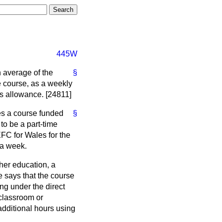
445W
n average of the
§
e course, as a weekly
's allowance. [24811]
es a course funded
§
to be a part-time
FC for Wales for the
 a week.
ther education, a
e says that the course
g under the direct
 classroom or
dditional hours using