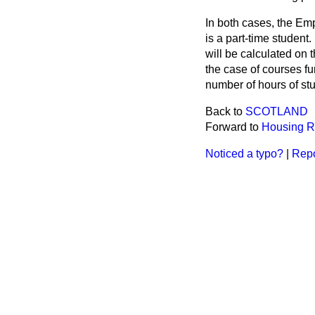
In both cases, the Em
is a part-time student
will be calculated on 
the case of courses fu
number of hours of st
Back to
SCOTLAND
Forward to
Housing R
Noticed a typo?
|
Repo