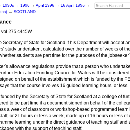
→
1990s
→
1996
→
April 1996
→
16 April 1996
→
ons)
→
SCOTLAND
wance
6 vol 275 c445W
e Secretary of State for Scotland if his Department will accept a
s' study undertaken, calculated over the number of weeks of th
hether students are part time for the purposes of the jobseeker
er's allowance regulations provide that a person who undertak
Further Education Funding Council for Wales will be considered 
 signed on behalf of the establishment which is funded by the FE
 says that the course involves 16 guided learning hours, or less,
 funded by the Secretary of State for Scotland at a college of fur
ered to be part time if a document signed on behalf of the colleg
less a week of classroom or workshop-based programmed learnin
taff; or 21 hours or less a week, made up of 16 hours or less of
mme learning under the direct guidance of teaching staff and a
ckages with the support of teaching staff.