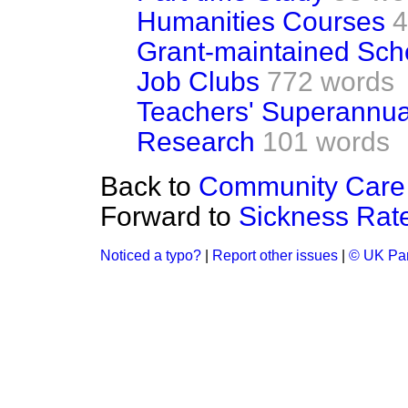
Humanities Courses
4
Grant-maintained Sch
Job Clubs
772 words
Teachers' Superannu
Research
101 words
Back to
Community Care 
Forward to
Sickness Rat
Noticed a typo?
|
Report other issues
|
© UK Par