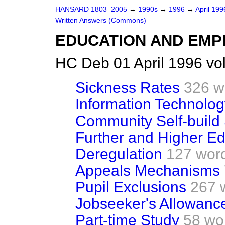
HANSARD 1803–2005
→
1990s
→
1996
→
April 19
Written Answers (Commons)
EDUCATION AND EM
HC Deb 01 April 1996 vo
Sickness Rates
326 w
Information Technolog
Community Self-buil
Further and Higher Ed
Deregulation
127 wor
Appeals Mechanisms
Pupil Exclusions
267 
Jobseeker's Allowanc
Part-time Study
58 wo