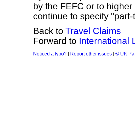
by the FEFC or to higher 
continue to specify "part-
Back to
Travel Claims
Forward to
International
Noticed a typo?
|
Report other issues
|
© UK Par