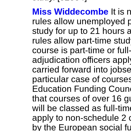
Miss Widdecombe
It is
rules allow unemployed p
study for up to 21 hours 
rules allow part-time stu
course is part-time or fu
adjudication officers apply
carried forward into jobs
particular case of course
Education Funding Counci
that courses of over 16 
will be classed as full-ti
apply to non-schedule 2 
by the European social f