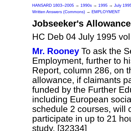
HANSARD 1803–2005
→
1990s
→
1995
→
July 199
Written Answers (Commons)
→
EMPLOYMENT
Jobseeker's Allowance
HC Deb 04 July 1995 vo
Mr. Rooney
To ask the Se
Employment, further to h
Report
, column
286
, on 
allowance, if claimants pa
funded by the Further Ed
including European socia
schedule 2 courses, will 
participate in up to 21 h
study. [32334]