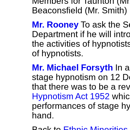
Members for Taunton (Mr.
Beaconsfield (Mr. Smith) 
Mr. Rooney
To ask the S
Department if he will intr
the activities of hypnotis
of hypnotists.
Mr. Michael Forsyth
In 
stage hypnotism on 12 
that there was to be a re
Hypnotism Act 1952
which
performances of stage hy
hand.
Back to
Ethnic Minorities