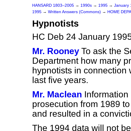
HANSARD 1803–2005
→
1990s
→
1995
→
January
1995
→
Written Answers (Commons)
→
HOME DEP
Hypnotists
HC Deb 24 January 1995
Mr. Rooney
To ask the S
Department how many pro
hypnotists in connection w
last five years.
Mr. Maclean
Information
prosecution from 1989 to
and resulted in a convicti
The 1994 data will not be