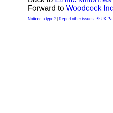
Forward to
Woodcock Inq
Noticed a typo?
|
Report other issues
|
© UK Par