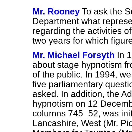
Mr. Rooney
To ask the S
Department what represe
regarding the activities of
two years for which figure
Mr. Michael Forsyth
In 
about stage hypnotism 
of the public. In 1994, w
five parliamentary questi
asked. In addition, the 
hypnotism on 12 Decemb
columns
745–52,
was ini
Lancashire, West (Mr. Pic