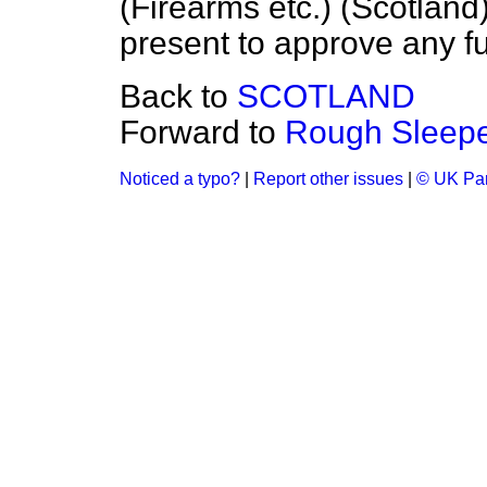
(Firearms etc.) (Scotland
present to approve any f
Back to
SCOTLAND
Forward to
Rough Sleepe
Noticed a typo?
|
Report other issues
|
© UK Par