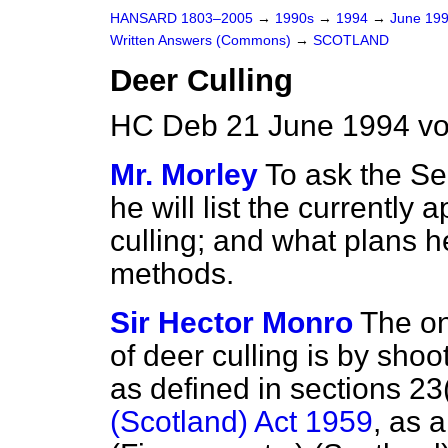
HANSARD 1803–2005
→
1990s
→
1994
→
June 19
Written Answers (Commons)
→
SCOTLAND
Deer Culling
HC Deb 21 June 1994 v
Mr. Morley
To ask the Sec
he will list the currentl
culling; and what plans h
methods.
Sir Hector Monro
The on
of deer culling is by sho
as defined in sections 23
(Scotland) Act 1959
, as 