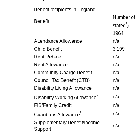
Benefit recipients in England
Number of 
Benefit
*
stated
)
1964
Attendance Allowance
n/a
Child Benefit
3,199
Rent Rebate
n/a
Rent Allowance
n/a
Community Charge Benefit
n/a
Council Tax Benefit (CTB)
n/a
Disability Living Allowance
n/a
*
n/a
Disability Working Allowance
FIS/Family Credit
n/a
*
n/a
Guardians Allowance
Supplementary Benefit/Income
n/a
Support