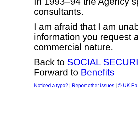
In 1993–94 the Agency sp
consultants.
I am afraid that I am unab
information you request as 
commercial nature.
Back to
SOCIAL SECUR
Forward to
Benefits
Noticed a typo?
|
Report other issues
|
© UK Par