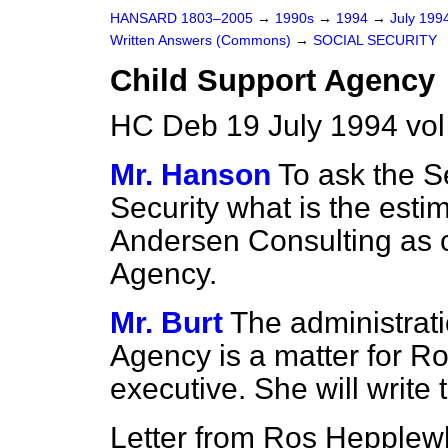
HANSARD 1803–2005
→
1990s
→
1994
→
July 199
Written Answers (Commons)
→
SOCIAL SECURITY
Child Support Agency
HC Deb 19 July 1994 vo
Mr. Hanson
To ask the Se
Security what is the esti
Andersen Consulting as c
Agency.
Mr. Burt
The administrati
Agency is a matter for Ro
executive. She will write
Letter from Ros Hepplewh