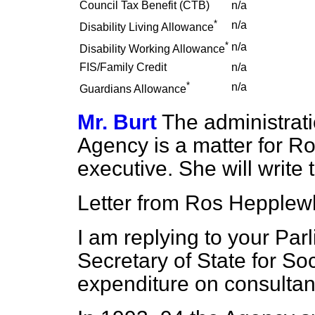
Council Tax Benefit (CTB)
n/a
*
n/a
Disability Living Allowance
*
n/a
Disability Working Allowance
FIS/Family Credit
n/a
*
n/a
Guardians Allowance
Mr. Burt
The administrati
Agency is a matter for Ro
executive. She will write
Letter from Ros Hepplewh
I am replying to your Par
Secretary of State for So
expenditure on consultan