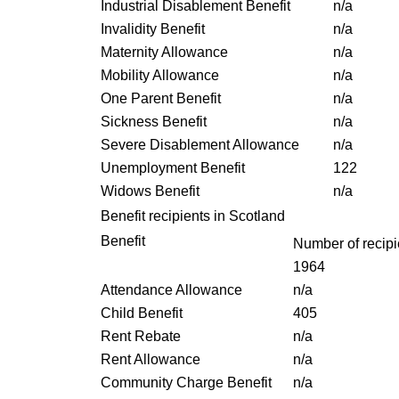
Industrial Disablement Benefit
n/a
Invalidity Benefit
n/a
Maternity Allowance
n/a
Mobility Allowance
n/a
One Parent Benefit
n/a
Sickness Benefit
n/a
Severe Disablement Allowance
n/a
Unemployment Benefit
122
Widows Benefit
n/a
Benefit recipients in Scotland
Benefit
Number of recipi
1964
Attendance Allowance
n/a
Child Benefit
405
Rent Rebate
n/a
Rent Allowance
n/a
Community Charge Benefit
n/a