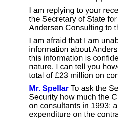
I am replying to your rec
the Secretary of State for
Andersen Consulting to t
I am afraid that I am una
information about Anderse
this information is confid
nature. I can tell you ho
total of £23 million on c
Mr. Spellar
To ask the Se
Security how much the C
on consultants in 1993; a
expenditure on the contr