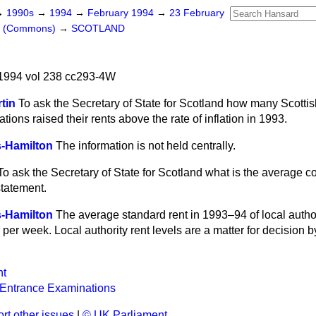
→
1990s
→
1994
→
February 1994
→
23 February
rs (Commons)
→
SCOTLAND
1994 vol 238 cc293-4W
rtin
To ask the Secretary of State for Scotland how many Scotti
ions raised their rents above the rate of inflation in 1993.
-Hamilton
The information is not held centrally.
To ask the Secretary of State for Scotland what is the average c
statement.
-Hamilton
The average standard rent in 1993–94 of local author
per week. Local authority rent levels are a matter for decision by
t
 Entrance Examinations
rt other issues
|
© UK Parliament