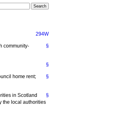
294W
sh community-
§
§
ouncil home rent;
§
ities in Scotland
§
 the local authorities