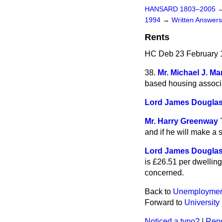
HANSARD 1803–2005
1994
→
Written Answe
Rents
HC Deb 23 February 
38.
Mr. Michael J. Ma
based housing associat
Lord James Douglas
Mr. Harry Greenway
and if he will make a 
Lord James Douglas
is £26.51 per dwelling 
concerned.
Back to
Unemploymen
Forward to
University
Noticed a typo?
|
Repo