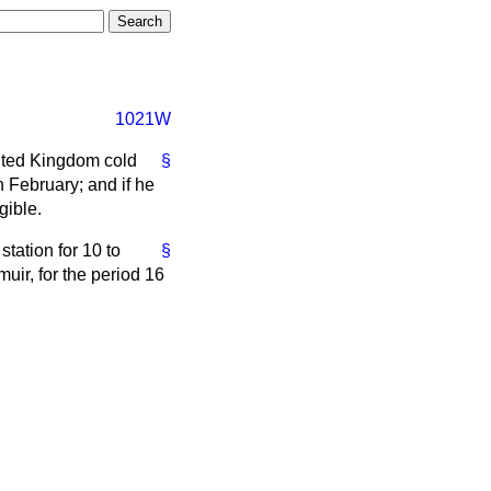
1021W
nited Kingdom cold
§
 February; and if he
gible.
tation for 10 to
§
uir, for the period 16