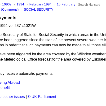
→
1990s
→
1994
→
February 1994
→
18 February
rs (Commons)
→
SOCIAL SECURITY
Payments
1994 vol 237 c1021W
e Secretary of State for Social Security in which areas in the U
 been triggered since the start of the present severe weather in
ions in order that such payments can now be made to all those eli
e been triggered for the area covered by the Wilsden weather s
e Meterological Office forecast for the area covered by Eskdalem
eady receive automatic payments.
iving Abroad
Benefit
rt other issues
|
© UK Parliament