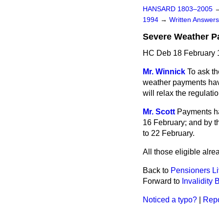
HANSARD 1803–2005
1994
→
Written Answe
Severe Weather 
HC Deb 18 February 
Mr. Winnick
To ask th
weather payments have
will relax the regulat
Mr. Scott
Payments hav
16 February; and by th
to 22 February.
All those eligible alr
Back to
Pensioners L
Forward to
Invalidity 
Noticed a typo?
|
Repo