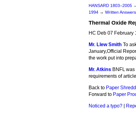
HANSARD 1803–2005
1994
→
Written Answe
Thermal Oxide Re
HC Deb 07 February 
Mr. Llew Smith
To ask
January,
Official Repor
the work put into pre
Mr. Atkins
BNFL was n
requirements of article
Back to
Paper Shredd
Forward to
Paper Pro
Noticed a typo?
|
Repo