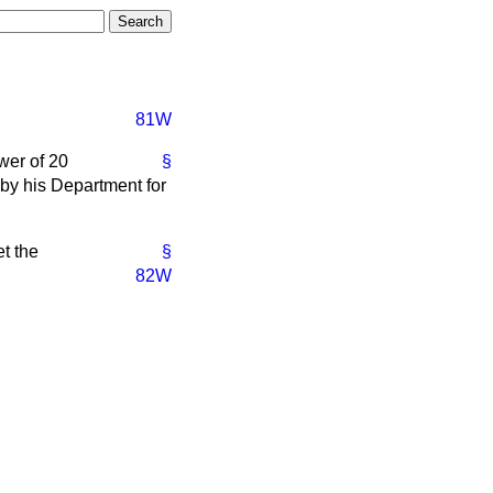
81W
wer of 20
§
by his Department for
t the
§
82W