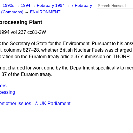
→
1990s
→
1994
→
February 1994
→
7 February
rs (Commons)
→
ENVIRONMENT
processing Plant
1994 vol 237 cc81-2W
 the Secretary of State for the Environment, Pursuant to his ans
t,
columns
827–28,
whether British Nuclear Fuels was charged 
paration on the Euratom treaty article 37 submission on THORP.
ot charged for work done by the Department specifically to mee
 37 of the Euratom treaty.
ers
cessing
rt other issues
|
© UK Parliament