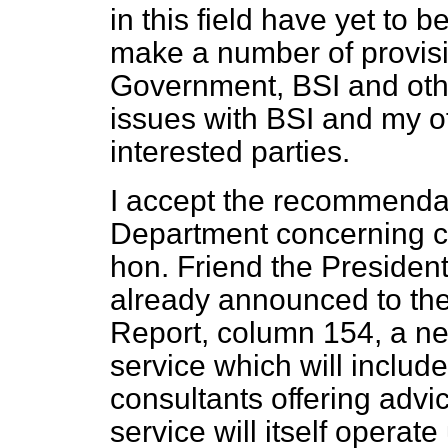
in this field have yet to 
make a number of provis
Government, BSI and othe
issues with BSI and my of
interested parties.
I accept the recommenda
Department concerning con
hon. Friend the President
already announced to t
Report,
column 154, a ne
service which will include
consultants offering advi
service will itself operat