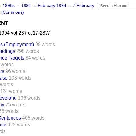
→
1990s
→
1994
→
February 1994
→
7 February
s (Commons)
ENT
1994 vol 237 cc17-28W
ws (Employment)
98 words
eedings
298 words
nce Targets
84 words
 words
rs
96 words
Case
108 words
 words
424 words
leveland
136 words
ay
75 words
66 words
Sentences
405 words
ice
412 words
rds