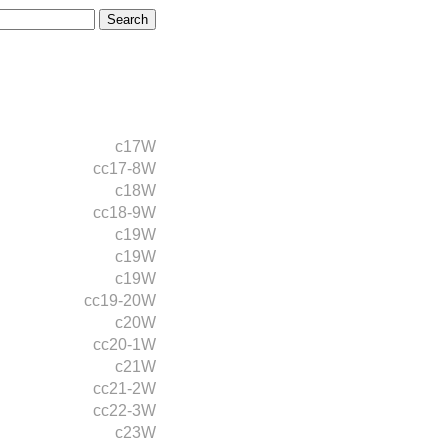
c17W
cc17-8W
c18W
cc18-9W
c19W
c19W
c19W
cc19-20W
c20W
cc20-1W
c21W
cc21-2W
cc22-3W
c23W