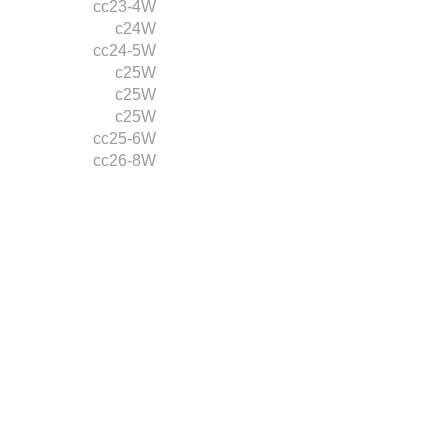
cc23-4W
c24W
cc24-5W
c25W
c25W
c25W
cc25-6W
cc26-8W