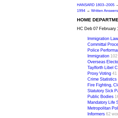
HANSARD 1803–2005
1994
→
Written Answer
HOME DEPARTM
HC Deb 07 February 
Immigration La
Committal Proc
Police Performa
Immigration
102
Overseas Electo
Taylforth Libel 
Proxy Voting
41
Crime Statistics
Fire Fighting, C
Statutory Sick P
Public Bodies
1
Mandatory Life 
Metropolitan Pol
Informers
62 wo