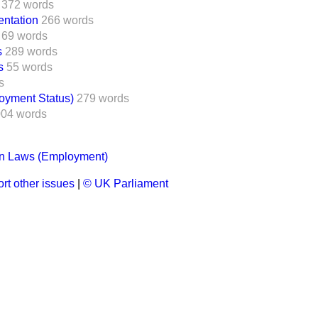
372 words
ntation
266 words
69 words
s
289 words
s
55 words
s
oyment Status)
279 words
004 words
on Laws (Employment)
rt other issues
|
© UK Parliament