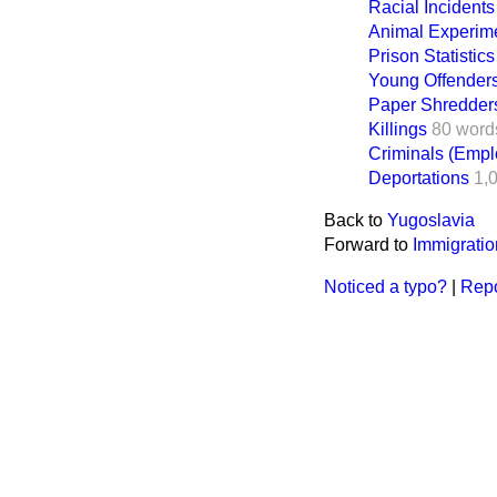
Racial Incidents
Animal Experime
Prison Statistics
Young Offender
Paper Shredder
Killings
80 word
Criminals (Empl
Deportations
1,
Back to
Yugoslavia
Forward to
Immigrati
Noticed a typo?
|
Repo