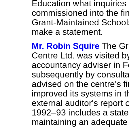
Education what inquiries
commissioned into the fi
Grant-Maintained Schools 
make a statement.
Mr. Robin Squire
The Gr
Centre Ltd. was visited b
accountancy adviser in 
subsequently by consult
advised on the centre's 
improved its systems in th
external auditor's report
1992–93 includes a state
maintaining an adequate s