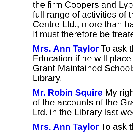
the firm Coopers and Lyb
full range of activities o
Centre Ltd., more than ha
It must therefore be trea
Mrs. Ann Taylor
To ask t
Education if he will place
Grant-Maintained Schools
Library.
Mr. Robin Squire
My rig
of the accounts of the G
Ltd. in the Library last we
Mrs. Ann Taylor
To ask t