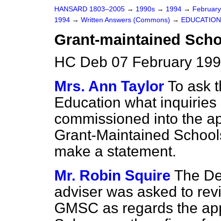
HANSARD 1803–2005
→
1990s
→
1994
→
Februar
1994
→
Written Answers (Commons)
→
EDUCATION
Grant-maintained Scho
HC Deb 07 February 199
Mrs. Ann Taylor
To ask t
Education what inquiries
commissioned into the app
Grant-Maintained Schools 
make a statement.
Mr. Robin Squire
The De
adviser was asked to revi
GMSC as regards the appl