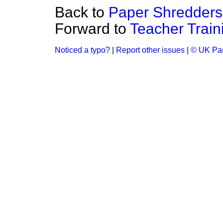
Back to
Paper Shredders
Forward to
Teacher Traini
Noticed a typo?
|
Report other issues
|
© UK Par