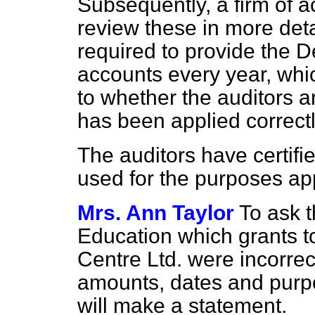
Subsequently, a firm of 
review these in more detai
required to provide the 
accounts every year, whi
to whether the auditors a
has been applied correctl
The auditors have certifi
used for the purposes ap
Mrs. Ann Taylor
To ask t
Education which grants t
Centre Ltd. were incorrect
amounts, dates and purpo
will make a statement.