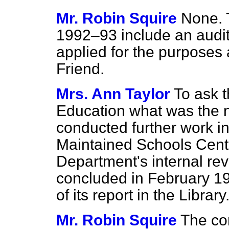
Mr. Robin Squire
None. 
1992–93 include an audito
applied for the purposes
Friend.
Mrs. Ann Taylor
To ask t
Education what was the 
conducted further work in
Maintained Schools Centr
Department's internal re
concluded in February 199
of its report in the Library
Mr. Robin Squire
The co