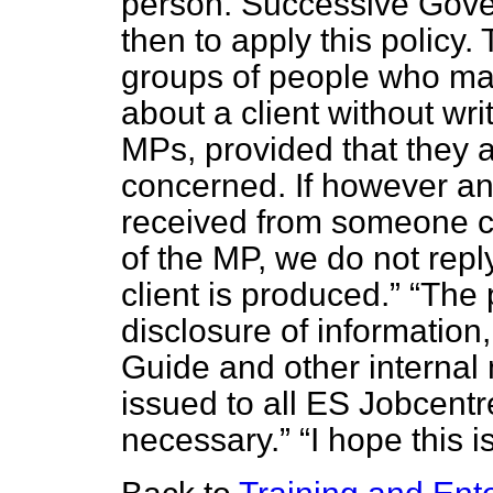
person. Successive Gove
then to apply this policy
groups of people who may
about a client without wr
MPs, provided that they ar
concerned. If however an 
received from someone cl
of the MP, we do not reply
client is produced.
The 
disclosure of information,
Guide and other internal
issued to all ES Jobcent
necessary.
I hope this i