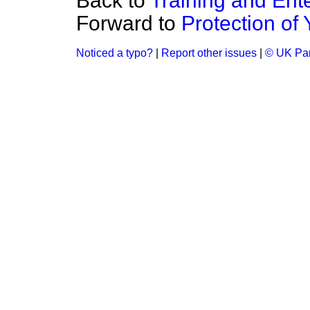
Back to
Training and Ent
Forward to
Protection of
Noticed a typo?
|
Report other issues
|
© UK Par