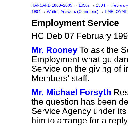
HANSARD 1803–2005
→
1990s
→
1994
→
Februar
1994
→
Written Answers (Commons)
→
EMPLOYME
Employment Service
HC Deb 07 February 199
Mr. Rooney
To ask the Se
Employment what guidanc
Service on the giving of 
Members' staff.
Mr. Michael Forsyth
Resp
the question has been d
Service Agency under its 
him to arrange for a reply