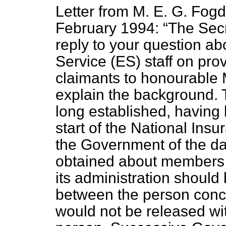
Letter from M. E. G. Fogd
February 1994:
The Secr
reply to your question a
Service (ES) staff on pro
claimants to honourable 
explain the background. T
long established, having 
start of the National In
the Government of the da
obtained about members o
its administration should
between the person conce
would not be released wit