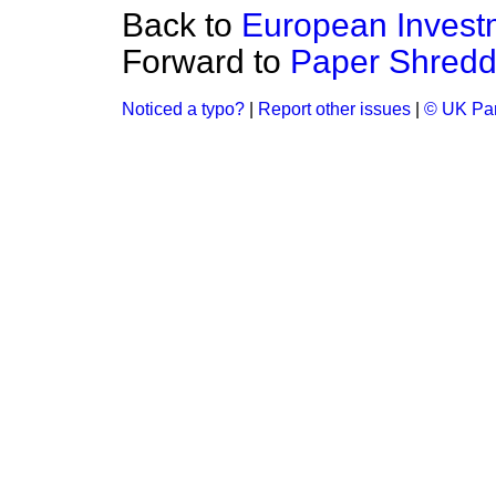
Back to
European Invest
Forward to
Paper Shredd
Noticed a typo?
|
Report other issues
|
© UK Par