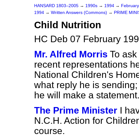
HANSARD 1803–2005
→
1990s
→
1994
→
Februar
1994
→
Written Answers (Commons)
→
PRIME MIN
Child Nutrition
HC Deb 07 February 199
Mr. Alfred Morris
To ask
recent representations h
National Children's Home i
what reply he is sending; 
he will make a statement
The Prime Minister
I ha
N.C.H. Action for Children
course.