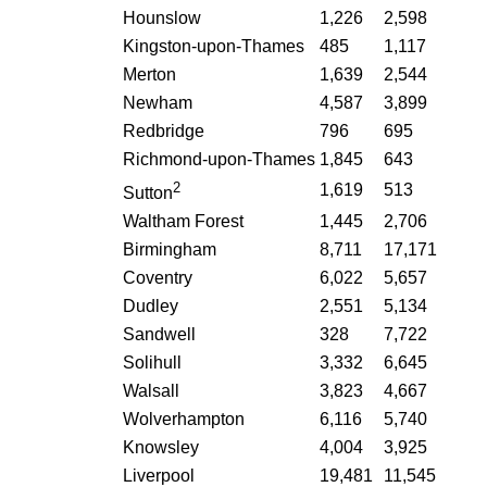
Hounslow
1,226
2,598
Kingston-upon-Thames
485
1,117
Merton
1,639
2,544
Newham
4,587
3,899
Redbridge
796
695
Richmond-upon-Thames
1,845
643
2
1,619
513
Sutton
Waltham Forest
1,445
2,706
Birmingham
8,711
17,171
Coventry
6,022
5,657
Dudley
2,551
5,134
Sandwell
328
7,722
Solihull
3,332
6,645
Walsall
3,823
4,667
Wolverhampton
6,116
5,740
Knowsley
4,004
3,925
Liverpool
19,481
11,545