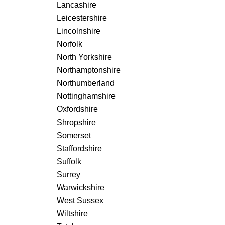
Lancashire
Leicestershire
Lincolnshire
Norfolk
North Yorkshire
Northamptonshire
Northumberland
Nottinghamshire
Oxfordshire
Shropshire
Somerset
Staffordshire
Suffolk
Surrey
Warwickshire
West Sussex
Wiltshire