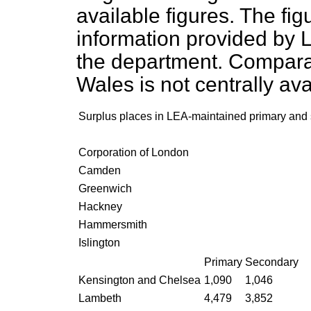
available figures. The fi
information provided by 
the department. Comparab
Wales is not centrally ava
Surplus places in LEA-maintained primary an
Corporation of London
Camden
Greenwich
Hackney
Hammersmith
Islington
Primary
Secondary
Kensington and Chelsea
1,090
1,046
Lambeth
4,479
3,852