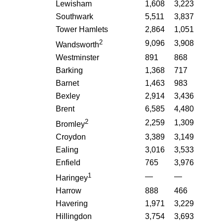
Lewisham
1,608
3,223
Southwark
5,511
3,837
Tower Hamlets
2,864
1,051
2
9,096
3,908
Wandsworth
Westminster
891
868
Barking
1,368
717
Barnet
1,463
983
Bexley
2,914
3,436
Brent
6,585
4,480
2
2,259
1,309
Bromley
Croydon
3,389
3,149
Ealing
3,016
3,533
Enfield
765
3,976
1
—
—
Haringey
Harrow
888
466
Havering
1,971
3,229
Hillingdon
3,754
3,693