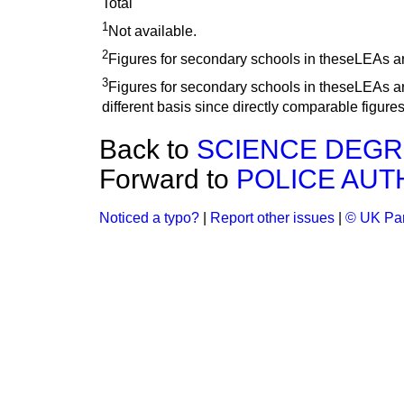
Total
1
Not available.
2
Figures for secondary schools in theseLEAs a
3
Figures for secondary schools in theseLEAs are
different basis since directly comparable figures
Back to
SCIENCE DEG
Forward to
POLICE AUT
Noticed a typo?
|
Report other issues
|
© UK Par