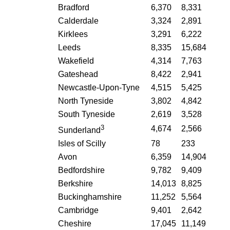
Bradford
6,370
8,331
Calderdale
3,324
2,891
Kirklees
3,291
6,222
Leeds
8,335
15,684
Wakefield
4,314
7,763
Gateshead
8,422
2,941
Newcastle-Upon-Tyne
4,515
5,425
North Tyneside
3,802
4,842
South Tyneside
2,619
3,528
3
4,674
2,566
Sunderland
Isles of Scilly
78
233
Avon
6,359
14,904
Bedfordshire
9,782
9,409
Berkshire
14,013
8,825
Buckinghamshire
11,252
5,564
Cambridge
9,401
2,642
Cheshire
17,045
11,149