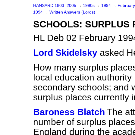
HANSARD 1803–2005
→
1990s
→
1994
→
Februar
1994
→
Written Answers (Lords)
SCHOOLS: SURPLUS 
HL Deb 02 February 199
Lord Skidelsky
asked He
How many surplus places 
local education authority
secondary schools; and w
surplus places currently
Baroness Blatch
The at
number of surplus places 
England during the acade