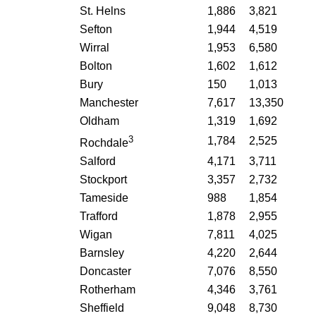
St. Helns
1,886
3,821
Sefton
1,944
4,519
Wirral
1,953
6,580
Bolton
1,602
1,612
Bury
150
1,013
Manchester
7,617
13,350
Oldham
1,319
1,692
3
1,784
2,525
Rochdale
Salford
4,171
3,711
Stockport
3,357
2,732
Tameside
988
1,854
Trafford
1,878
2,955
Wigan
7,811
4,025
Barnsley
4,220
2,644
Doncaster
7,076
8,550
Rotherham
4,346
3,761
Sheffield
9,048
8,730