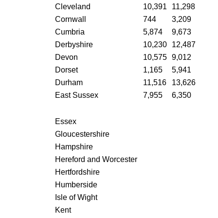
Cleveland
10,391
11,298
Cornwall
744
3,209
Cumbria
5,874
9,673
Derbyshire
10,230
12,487
Devon
10,575
9,012
Dorset
1,165
5,941
Durham
11,516
13,626
East Sussex
7,955
6,350
Essex
Gloucestershire
Hampshire
Hereford and Worcester
Hertfordshire
Humberside
Isle of Wight
Kent