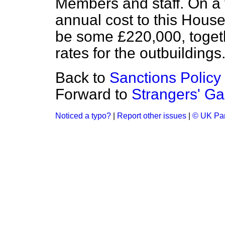
Members and staff. On a 
annual cost to this Hous
be some £220,000, togeth
rates for the outbuildings
Back to
Sanctions Policy
Forward to
Strangers' Ga
Noticed a typo?
|
Report other issues
|
© UK Par