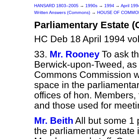
HANSARD 1803–2005
→
1990s
→
1994
→
April 19
Written Answers (Commons)
→
HOUSE OF COMMO
Parliamentary Estate (
HC Deb 18 April 1994 vo
33.
Mr. Rooney
To ask t
Berwick-upon-Tweed, as 
Commons Commission wha
space in the parliamentar
offices of hon. Members, t
and those used for meet
Mr. Beith
All but some 1 p
the parliamentary estate is