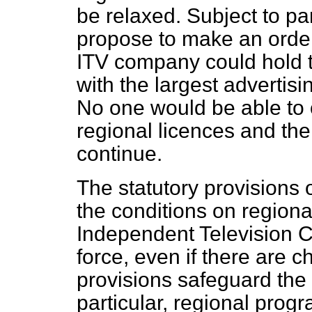
be relaxed. Subject to p
propose to make an order
ITV company could hold t
with the largest advertis
No one would be able to
regional licences and the
continue.
The statutory provisions
the conditions on region
Independent Television C
force, even if there are 
provisions safeguard the 
particular, regional pro