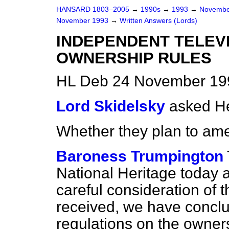
HANSARD 1803–2005
→
1990s
→
1993
→
Novembe
November 1993
→
Written Answers (Lords)
INDEPENDENT TELEV
OWNERSHIP RULES
HL Deb 24 November 19
Lord Skidelsky
asked He
Whether they plan to am
Baroness Trumpington
National Heritage today 
careful consideration of 
received, we have conclu
regulations on the owner