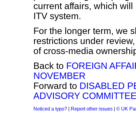
current affairs, which wil
ITV system.
For the longer term, we 
restrictions under review
of cross-media ownershi
Back to
FOREIGN AFFAIR
NOVEMBER
Forward to
DISABLED 
ADVISORY COMMITTE
Noticed a typo?
|
Report other issues
|
© UK Par