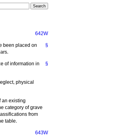
642W
ve been placed on
§
ears.
e of information in
§
eglect, physical
f an existing
the category of grave
assifications from
e table.
643W