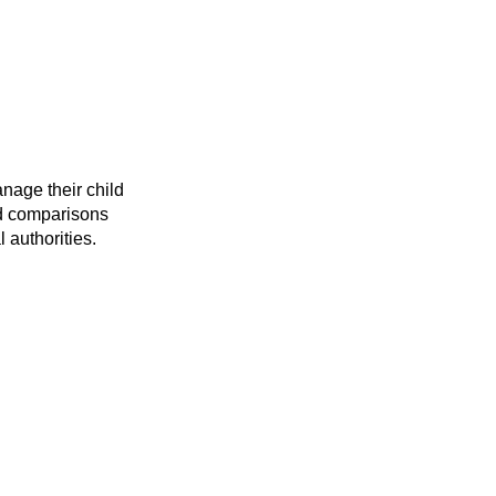
anage their child
and comparisons
 authorities.