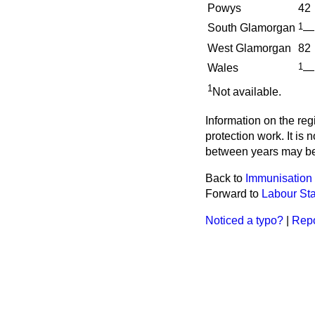
Powys
42
1
South Glamorgan
—
West Glamorgan
82
1
Wales
—
1
Not available.
Information on the reg
protection work. It is
between years may be 
Back to
Immunisation
Forward to
Labour Sta
Noticed a typo?
|
Repo