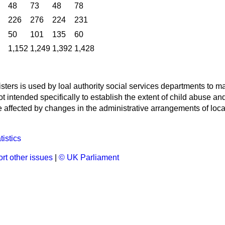
48
73
48
78
226
276
224
231
50
101
135
60
1,152
1,249
1,392
1,428
isters is used by loal authority social services departments to m
 not intended specifically to establish the extent of child abuse 
affected by changes in the administrative arrangements of local
tistics
rt other issues
|
© UK Parliament