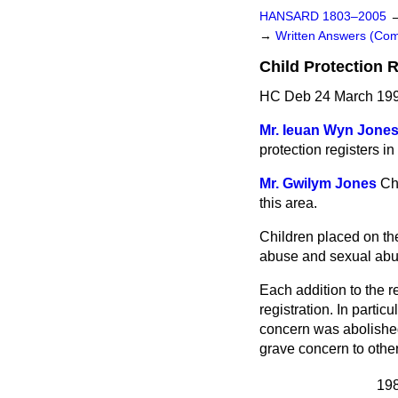
HANSARD 1803–2005
→
Written Answers (C
Child Protection 
HC Deb 24 March 199
Mr. Ieuan Wyn Jone
protection registers in
Mr. Gwilym Jones
Ch
this area.
Children placed on the
abuse and sexual abu
Each addition to the r
registration. In partic
concern was abolished 
grave concern to other
19