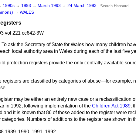
→
1990s
→
1993
→
March 1993
→
24 March 1993
ommons)
→
WALES
Registers
3 vol 221 cc642-3W
s
To ask the Secretary of State for Wales how many children ha
 each local authority area in Wales during each of the last five y
ild protection registers provide the only centrally available sourc
 registers are classified by categories of abuse—for example, n
se.
egister may be either an entirely new case or a reclassification o
ular in 1992, following implementation of the
Children Act 1989
, 
and it is known that 86 of those added to the register were recl
 categories. Numbers of additions to the register are shown in th
88
1989
1990
1991
1992