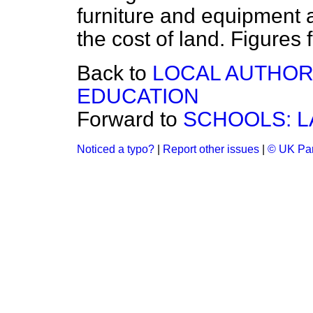
furniture and equipment 
the cost of land. Figures 
Back to
LOCAL AUTHORI
EDUCATION
Forward to
SCHOOLS: 
Noticed a typo?
|
Report other issues
|
© UK Par