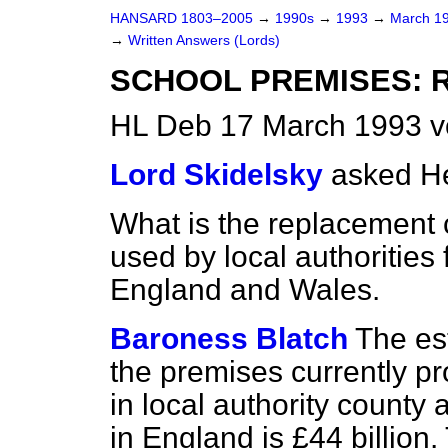
HANSARD 1803–2005
→
1990s
→
1993
→
March 1
→
Written Answers (Lords)
SCHOOL PREMISES: 
HL Deb 17 March 1993 v
Lord Skidelsky
asked He
What is the replacement c
used by local authorities
England and Wales.
Baroness Blatch
The es
the premises currently pr
in local authority county
in England is £44 billion.