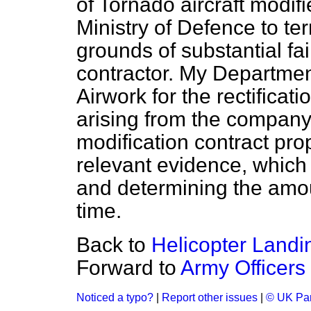
of Tornado aircraft modifi
Ministry of Defence to te
grounds of substantial fa
contractor. My Departmen
Airwork for the rectificat
arising from the company'
modification contract pro
relevant evidence, which 
and determining the amou
time.
Back to
Helicopter Landi
Forward to
Army Officers
Noticed a typo?
|
Report other issues
|
© UK Par