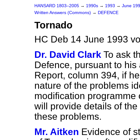
HANSARD 1803–2005
→
1990s
→
1993
→
June 19
Written Answers (Commons)
→
DEFENCE
Tornado
HC Deb 14 June 1993 v
Dr. David Clark
To ask th
Defence, pursuant to his 
Report
, column
394
, if 
nature of the problems id
modification programme on
will provide details of th
these problems.
Mr. Aitken
Evidence of s