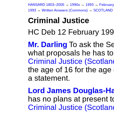
HANSARD 1803–2005
→
1990s
→
1993
→
Februar
1993
→
Written Answers (Commons)
→
SCOTLAND
Criminal Justice
HC Deb 12 February 199
Mr. Darling
To ask the Se
what proposals he has to
Criminal Justice (Scotlan
the age of 16 for the age 
a statement.
Lord James Douglas-Ha
has no plans at present 
Criminal Justice (Scotlan