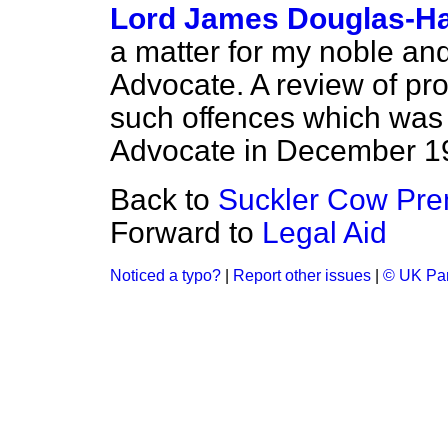
Lord James Douglas-Ha
a matter for my noble an
Advocate. A review of pros
such offences which was 
Advocate in December 19
Back to
Suckler Cow Pr
Forward to
Legal Aid
Noticed a typo?
|
Report other issues
|
© UK Par