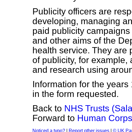
Publicity officers are res
developing, managing an
paid publicity campaigns 
and other aims of the De
health service. They are 
of publicity, for example,
and research using around
Information for the years
in the form requested.
Back to
NHS Trusts (Sala
Forward to
Human Corps
Noticed a typo?
|
Report other issues
|
© UK Par