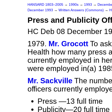
HANSARD 1803–2005
→
1990s
→
1993
→
Decembe
December 1993
→
Written Answers (Commons)
→
H
Press and Publicity Of
HC Deb 08 December 19
1979.
Mr. Grocott
To ask
Health how many press an
currently employed in h
were employed in
(a)
198
Mr. Sackville
The number
officers currently employe
Press —13 full time
Publicity—20 full time